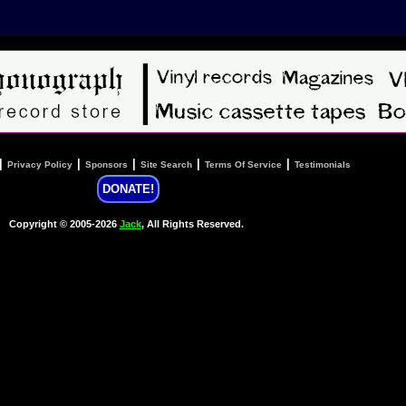
|
|
|
|
|
Privacy Policy
Sponsors
Site Search
Terms Of Service
Testimonials
DONATE!
Copyright © 2005-2026
Jack
, All Rights Reserved.