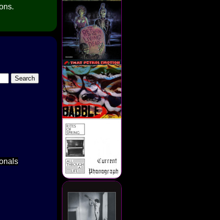
ions.
ionals