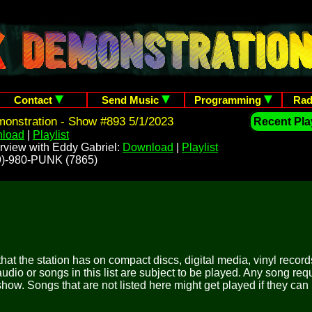
Contact
Send Music
Programming
Rad
onstration - Show #893 5/1/2023
Recent Play
load
|
Playlist
rview with Eddy Gabriel:
Download
|
Playlist
209)-980-PUNK (7865)
 that the station has on compact discs, digital media, vinyl records
udio or songs in this list are subject to be played. Any song re
show. Songs that are not listed here might get played if they can