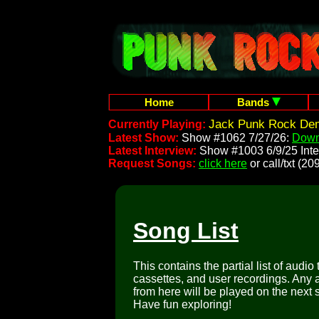
Home
Bands
Jack Punk Rock Dem
Currently Playing:
Latest Show:
Show #1062 7/27/26:
Down
Latest Interview:
Show #1003 6/9/25 Inte
Request Songs:
click here
or call/txt (
Song List
This contains the partial list of audio
cassettes, and user recordings. Any a
from here will be played on the next 
Have fun exploring!