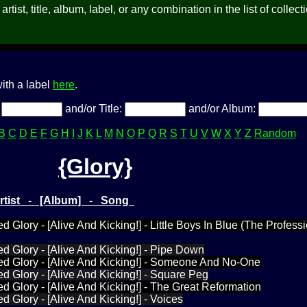
rtist, title, album, label, or any combination in the list of collect
ith a label
here
.
:
and/or Title:
and/or Album:
B
C
D
E
F
G
H
I
J
K
L
M
N
O
P
Q
R
S
T
U
V
W
X
Y
Z
Random
{Glory}
Artist - [Album] - Song
d Glory - [Alive And Kicking!] - Little Boys In Blue (The Profess
ed Glory - [Alive And Kicking!] - Pipe Down
ed Glory - [Alive And Kicking!] - Someone And No-One
ed Glory - [Alive And Kicking!] - Square Peg
ed Glory - [Alive And Kicking!] - The Great Reformation
d Glory - [Alive And Kicking!] - Voices