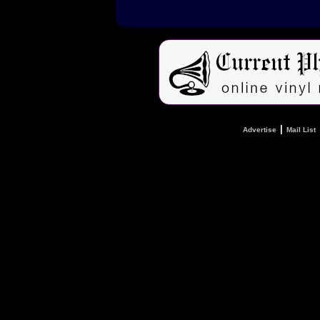
|
Advertise
Mail List