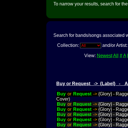
To narrow your results, search for the a
Search for bands/songs associated w
Collection:
and/or Artist
View:
Newest
All
#
A
Buy or Request -> {Label} - 
Buy
or
Request
->
{Glory} - Ragge
Cover)
Buy
or
Request
->
{Glory} - Ragg
Buy
or
Request
->
{Glory} - Ragg
Buy
or
Request
->
{Glory} - Ragg
Buy
or
Request
->
{Glory} - Ragg
Buy
or
Request
->
{Glory} - Ragge