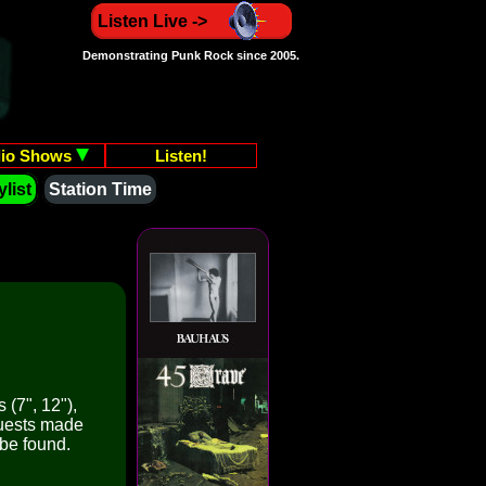
Listen Live ->
Demonstrating Punk Rock since 2005.
io Shows
Listen!
list
Station Time
 (7", 12"),
quests made
 be found.