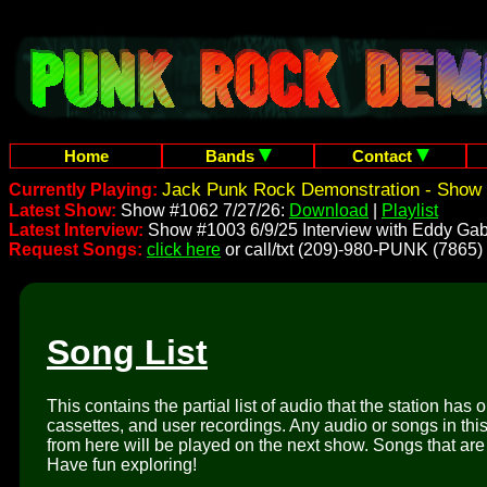
Home
Bands
Contact
Jack Punk Rock Demonstration - Show 
Currently Playing:
Latest Show:
Show #1062 7/27/26:
Download
|
Playlist
Latest Interview:
Show #1003 6/9/25 Interview with Eddy Gab
Request Songs:
click here
or call/txt (209)-980-PUNK (7865)
Song List
This contains the partial list of audio that the station has 
cassettes, and user recordings. Any audio or songs in thi
from here will be played on the next show. Songs that are 
Have fun exploring!