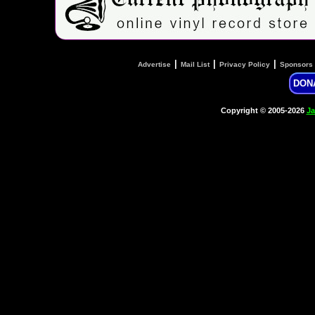
|
|
|
Advertise
Mail List
Privacy Policy
Sponsors
DON
Copyright © 2005-2026
Ja