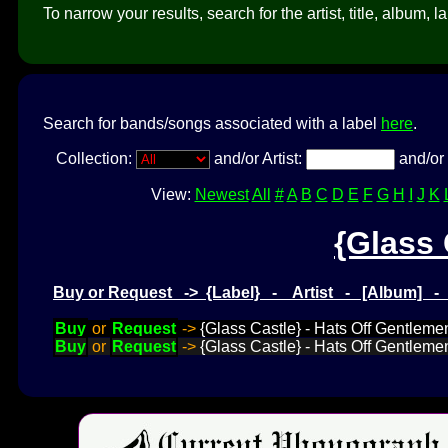
To narrow your results, search for the artist, title, album, l
Search for bands/songs associated with a label
here
.
Collection:
and/or Artist:
and/or 
View:
Newest
All
#
A
B
C
D
E
F
G
H
I
J
K
{Glass 
Buy or Request -> {Label} - Artist - [Album] 
Buy
or
Request
->
{Glass Castle} - Hats Off Gentlemen
Buy
or
Request
->
{Glass Castle} - Hats Off Gentlemen I