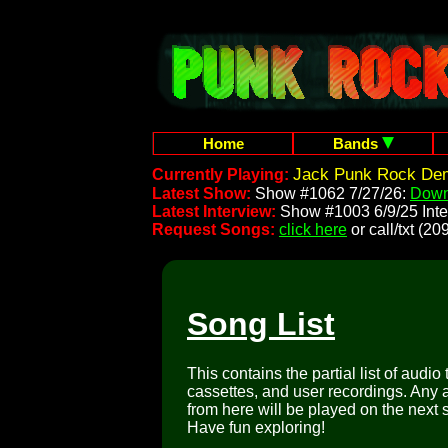
Home
Bands
Jack Punk Rock Demo
Currently Playing:
Latest Show:
Show #1062 7/27/26:
Down
Latest Interview:
Show #1003 6/9/25 Inte
Request Songs:
click here
or call/txt (
Song List
This contains the partial list of audio
cassettes, and user recordings. Any a
from here will be played on the next 
Have fun exploring!