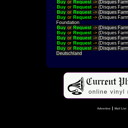
Buy
or
Request
->
{Disques Farme
Buy
or
Request
->
{Disques Farme
Buy
or
Request
->
{Disques Farme
Buy
or
Request
->
{Disques Farme
Foundation
Buy
or
Request
->
{Disques Farme
Buy
or
Request
->
{Disques Farme
Buy
or
Request
->
{Disques Farme
Buy
or
Request
->
{Disques Farme
Buy
or
Request
->
{Disques Farme
Deutschland
|
Advertise
Mail List