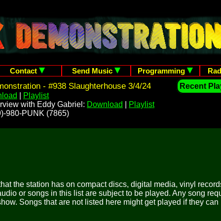
Contact
Send Music
Programming
Rad
nstration - #938 Slaughterhouse 3/4/24
Recent Play
load
|
Playlist
rview with Eddy Gabriel:
Download
|
Playlist
209)-980-PUNK (7865)
 that the station has on compact discs, digital media, vinyl records
udio or songs in this list are subject to be played. Any song re
show. Songs that are not listed here might get played if they can