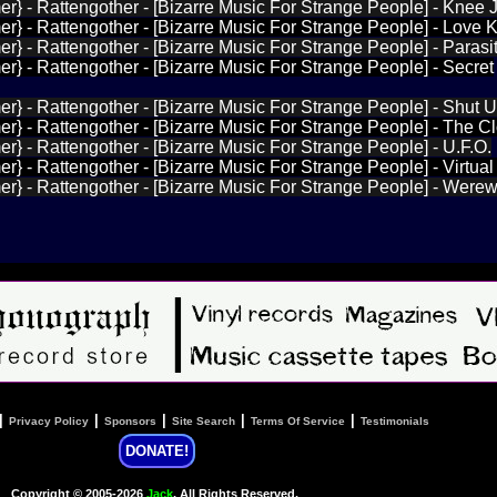
r} - Rattengother - [Bizarre Music For Strange People] - Knee 
r} - Rattengother - [Bizarre Music For Strange People] - Love Ki
r} - Rattengother - [Bizarre Music For Strange People] - Parasi
r} - Rattengother - [Bizarre Music For Strange People] - Secret
r} - Rattengother - [Bizarre Music For Strange People] - Shut 
r} - Rattengother - [Bizarre Music For Strange People] - The C
r} - Rattengother - [Bizarre Music For Strange People] - U.F.O.
r} - Rattengother - [Bizarre Music For Strange People] - Virtua
r} - Rattengother - [Bizarre Music For Strange People] - Werew
|
|
|
|
|
Privacy Policy
Sponsors
Site Search
Terms Of Service
Testimonials
DONATE!
Copyright © 2005-2026
Jack
, All Rights Reserved.