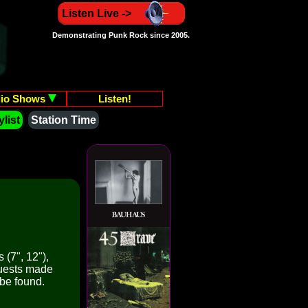
Listen Live ->
Demonstrating Punk Rock since 2005.
io Shows
Listen!
list
Station Time
 (7", 12"),
quests made
 be found.