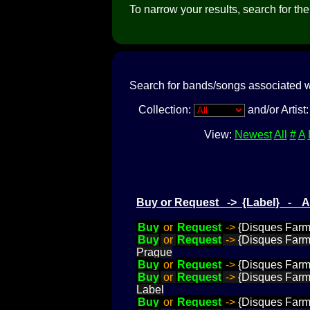
To narrow your results, search for the a
Search for bands/songs associated w
Collection:
and/or Artist
View:
Newest
All
#
A
Buy or Request -> {Label} - 
Buy
or
Request
->
{Disques Farme
Buy
or
Request
->
{Disques Farme
Prague
Buy
or
Request
->
{Disques Farme
Buy
or
Request
->
{Disques Farme
Label
Buy
or
Request
->
{Disques Farme