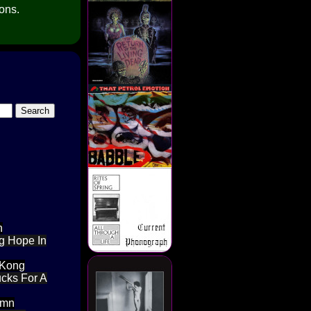
ions.
h
ng Hope In
 Kong
ucks For A
amn