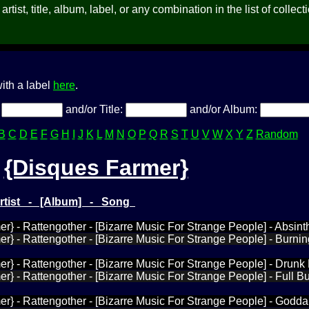
rtist, title, album, label, or any combination in the list of collect
ith a label
here
.
:
and/or Title:
and/or Album:
B
C
D
E
F
G
H
I
J
K
L
M
N
O
P
Q
R
S
T
U
V
W
X
Y
Z
Random
{Disques Farmer}
Artist - [Album] - Song
r} - Rattengother - [Bizarre Music For Strange People] - Absint
r} - Rattengother - [Bizarre Music For Strange People] - Burni
r} - Rattengother - [Bizarre Music For Strange People] - Drunk
r} - Rattengother - [Bizarre Music For Strange People] - Full B
r} - Rattengother - [Bizarre Music For Strange People] - Godd