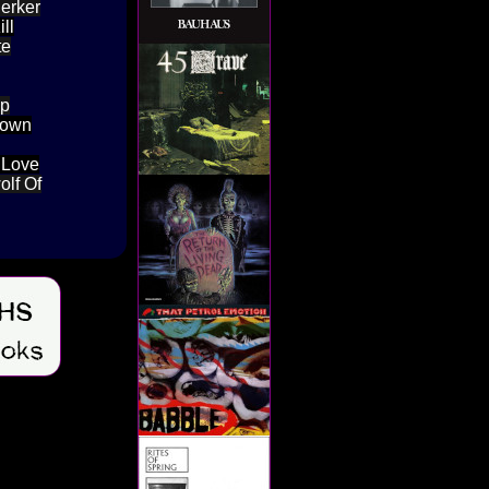
Jerker
ll
te
Up
lown
l Love
olf Of