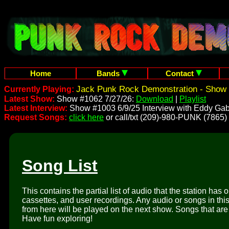
Home
Bands
Contact
Jack Punk Rock Demonstration - Show 
Currently Playing:
Latest Show:
Show #1062 7/27/26:
Download
|
Playlist
Latest Interview:
Show #1003 6/9/25 Interview with Eddy Gab
Request Songs:
click here
or call/txt (209)-980-PUNK (7865)
Song List
This contains the partial list of audio that the station has 
cassettes, and user recordings. Any audio or songs in thi
from here will be played on the next show. Songs that are 
Have fun exploring!