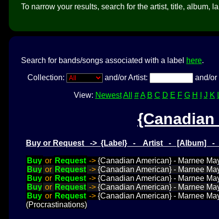
To narrow your results, search for the artist, title, album, l
Search for bands/songs associated with a label
here
.
Collection:
and/or Artist:
and/or 
View:
Newest
All
#
A
B
C
D
E
F
G
H
I
J
K
{Canadian
Buy or Request -> {Label} - Artist - [Album] 
Buy
or
Request
->
{Canadian American} - Marnee May
Buy
or
Request
->
{Canadian American} - Marnee Ma
Buy
or
Request
->
{Canadian American} - Marnee Ma
Buy
or
Request
->
{Canadian American} - Marnee M
Buy
or
Request
->
{Canadian American} - Marnee May
(Procrastinations)