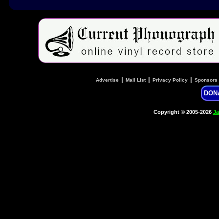
|
|
|
Advertise
Mail List
Privacy Policy
Sponsors
DON
Copyright © 2005-2026
Ja