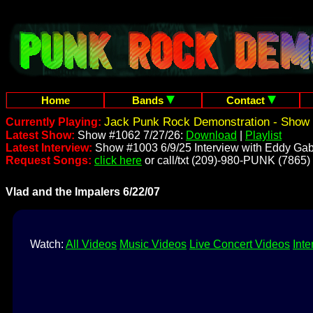
Home
Bands
Contact
Jack Punk Rock Demonstration - Show 
Currently Playing:
Latest Show:
Show #1062 7/27/26:
Download
|
Playlist
Latest Interview:
Show #1003 6/9/25 Interview with Eddy Gab
Request Songs:
click here
or call/txt (209)-980-PUNK (7865)
Vlad and the Impalers 6/22/07
Watch:
All Videos
Music Videos
Live Concert Videos
Inte