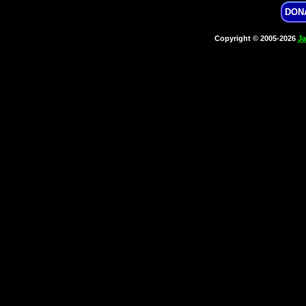
DON
Copyright © 2005-2026
Ja