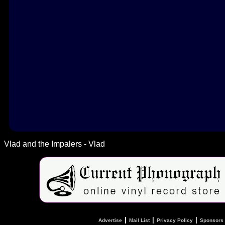
Vlad and the Impalers - Vlad
|
|
|
Advertise
Mail List
Privacy Policy
Sponsors