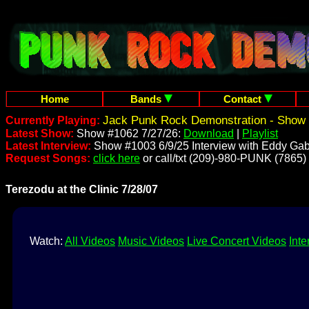
Home
Bands
Contact
Jack Punk Rock Demonstration - Show 
Currently Playing:
Latest Show:
Show #1062 7/27/26:
Download
|
Playlist
Latest Interview:
Show #1003 6/9/25 Interview with Eddy Gab
Request Songs:
click here
or call/txt (209)-980-PUNK (7865)
Terezodu at the Clinic 7/28/07
Watch:
All Videos
Music Videos
Live Concert Videos
Inte