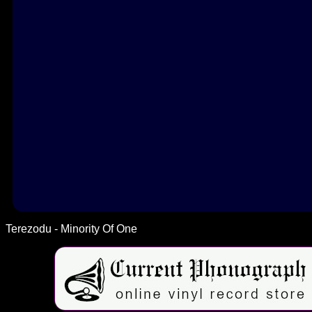
Terezodu - Minority Of One