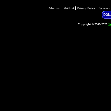
|
|
|
Advertise
Mail List
Privacy Policy
Sponsors
DON
Copyright © 2005-2026
Ja