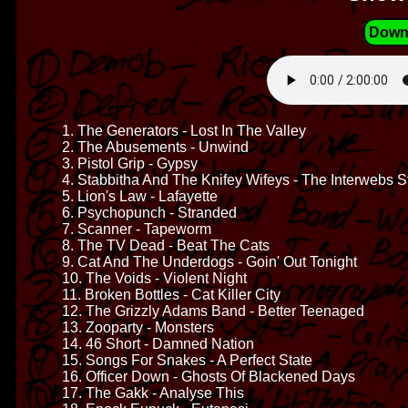
Down
1. The Generators - Lost In The Valley
2. The Abusements - Unwind
3. Pistol Grip - Gypsy
4. Stabbitha And The Knifey Wifeys - The Interwebs S
5. Lion's Law - Lafayette
6. Psychopunch - Stranded
7. Scanner - Tapeworm
8. The TV Dead - Beat The Cats
9. Cat And The Underdogs - Goin' Out Tonight
10. The Voids - Violent Night
11. Broken Bottles - Cat Killer City
12. The Grizzly Adams Band - Better Teenaged
13. Zooparty - Monsters
14. 46 Short - Damned Nation
15. Songs For Snakes - A Perfect State
16. Officer Down - Ghosts Of Blackened Days
17. The Gakk - Analyse This