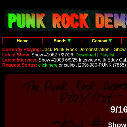
Home
Bands
Contact
Jack Punk Rock Demonstration - Show 
Currently Playing:
Latest Show:
Show #1062 7/27/26:
Download
|
Playlist
Latest Interview:
Show #1003 6/9/25 Interview with Eddy Gab
Request Songs:
click here
or call/txt (209)-980-PUNK (7865)
9/1
Show