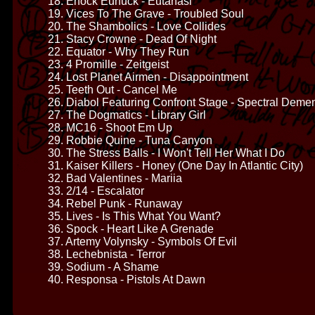
18. Enock Eunuck - Eutanasi
19. Vices To The Grave - Troubled Soul
20. The Shambolics - Love Collides
21. Stacy Crowne - Dead Of Night
22. Equator - Why They Run
23. 4 Promille - Zeitgeist
24. Lost Planet Airmen - Disappointment
25. Teeth Out - Cancel Me
26. Diabol Featuring Confront Stage - Spectral Deme
27. The Dogmatics - Library Girl
28. MC16 - Shoot Em Up
29. Robbie Quine - Tuna Canyon
30. The Stress Balls - I Won't Tell Her What I Do
31. Kaiser Killers - Honey (One Day In Atlantic City)
32. Bad Valentines - Mariia
33. 2/14 - Escalator
34. Rebel Punk - Runaway
35. Lives - Is This What You Want?
36. Spock - Heart Like A Grenade
37. Artemy Volynsky - Symbols Of Evil
38. Lechebnista - Terror
39. Sodium - A Shame
40. Responsa - Pistols At Dawn