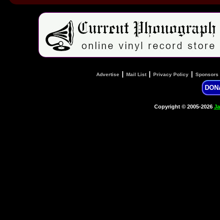
|
|
|
Advertise
Mail List
Privacy Policy
Sponsors
DON
Copyright © 2005-2026
Ja