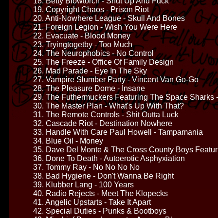
18. Betty Blowtorch - Shut Up And Fuck
19. Copyright Chaos - Prison Riot
20. Anti-Nowhere League - Skull And Bones
21. Foreign Legion - Wish You Were Here
22. Evacuate - Blood Money
23. Tryingtogetby - Too Much
24. The Neurophobics - No Control
25. The Freeze - Office Of Family Design
26. Mad Parade - Eye In The Sky
27. Vampire Slumber Party - Vincent Van Go-Go
28. The Pleasure Dome - Insane
29. The Futhermuckers Featuring The Space Sharks 
30. The Master Plan - What's Up With That?
31. The Remote Controls - Shit Outta Luck
32. Cascade Riot - Destination Nowhere
33. Handle With Care Paul Howell - Tampamania
34. Blue Oil - Money
35. Dave Del Monte & The Cross County Boys Featur
36. Done To Death - Autoerotic Asphyxiation
37. Tommy Ray - No No No No
38. Bad Hygiene - Don't Wanna Be Right
39. Klubber Lang - 100 Years
40. Radio Rejects - Meet The Klopecks
41. Angelic Upstarts - Take It Apart
42. Special Duties - Punks & Bootboys