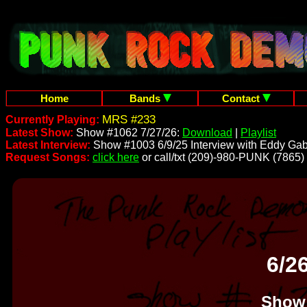
Home
Bands
Contact
MRS #233
Currently Playing:
Latest Show:
Show #1062 7/27/26:
Download
|
Playlist
Latest Interview:
Show #1003 6/9/25 Interview with Eddy Gab
Request Songs:
click here
or call/txt (209)-980-PUNK (7865)
6/2
Show