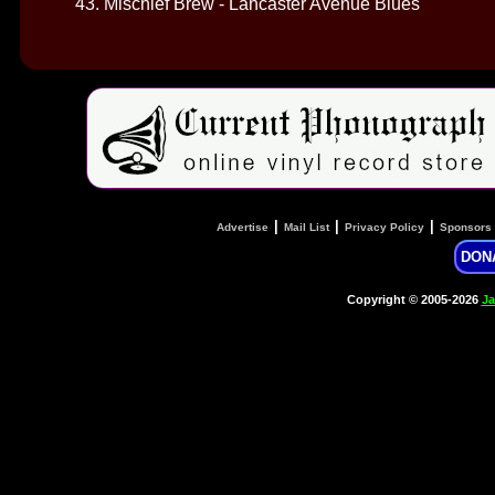
43. Mischief Brew - Lancaster Avenue Blues
|
|
|
Advertise
Mail List
Privacy Policy
Sponsors
DON
Copyright © 2005-2026
Ja