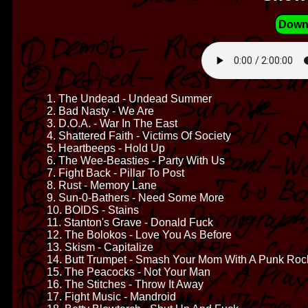
Down
1. The Undead - Undead Summer
2. Bad Nasty - We Are
3. D.O.A. - War In The East
4. Shattered Faith - Victims Of Society
5. Heartbeeps - Hold Up
6. The Wee-Beasties - Party With Us
7. Fight Back - Pillar To Post
8. Rust - Memory Lane
9. Sun-0-Bathers - Need Some More
10. BOIDS - Stains
11. Stanton's Grave - Donald Fuck
12. The Bolokos - Love You As Before
13. Skism - Capitalize
14. Butt Trumpet - Smash Your Mom With A Punk Roc
15. The Peacocks - Not Your Man
16. The Stitches - Throw It Away
17. Fight Music - Mandroid