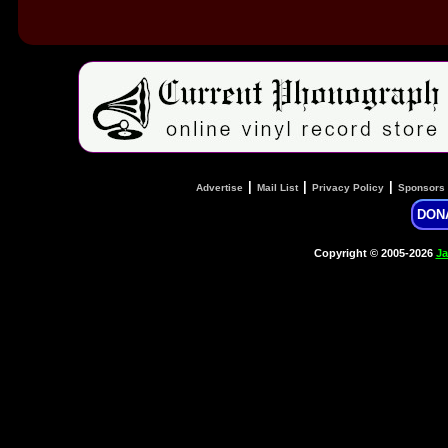
|
|
|
Advertise
Mail List
Privacy Policy
Sponsors
DON
Copyright © 2005-2026
Ja