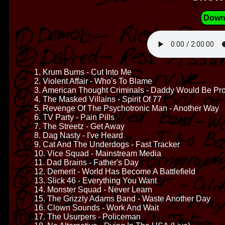
Down
1. Krum Bums - Cut Into Me
2. Violent Affair - Who's To Blame
3. American Thought Criminals - Daddy Would Be Pr
4. The Masked Villains - Spirit Of 77
5. Revenge Of The Psychotronic Man - Another Way
6. TV Party - Pain Pills
7. The Streetz - Get Away
8. Dag Nasty - I've Heard
9. Cat And The Underdogs - Fast Tracker
10. Vice Squad - Mainstream Media
11. Dad Brains - Father's Day
12. Demerit - World Has Become A Battlefield
13. Slick 46 - Everything You Want
14. Monster Squad - Never Learn
15. The Grizzly Adams Band - Waste Another Day
16. Clown Sounds - Work And Wait
17. The Usurpers - Policeman