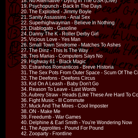
18. No Alternative - Dying In The USA (Live)
19. Psychopunch - Back In The Days
20. The Exploited - Jimmy Boyle
21. Sanity Assassins - Anal Sex
22. Superhighwayman - Believe In Nothing
23. Diablogato - Gasoline
24. Danny The K - Roller Derby Girl
25. Vicious Love - Yes Man
26. Small Town Sindrome - Matches To Ashes
27. The Dinz - This Is The Way
28. Tres Marias - Computers Says No
29. Highway 61 - Black Magic
30. Estranhos Romanticos - Breve Historia
31. The Sex Pots From Outer Space - Scum Of The Ci
32. The Deefons - Deefons Circus
33. Kid On A Leash - Baby Don't Go
34. Reason To Leave - Last Words
35. Aubrey Straw - Heads (Like These Are Hard To C
36. Fight Music - Ill Commute
37. Muck And The Mires - Cool Imposter
38. ON - Make Me
39. Freedumb - War Games
40. Delphine & Earl Smith - You're Wondering Now
41. The Aggrolites - Pound For Pound
42. Zooparty - Frontline