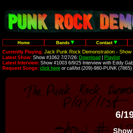
Home
Bands
Contact
Jack Punk Rock Demonstration - Show 
Currently Playing:
Latest Show:
Show #1062 7/27/26:
Download
|
Playlist
Latest Interview:
Show #1003 6/9/25 Interview with Eddy Gab
Request Songs:
click here
or call/txt (209)-980-PUNK (7865)
6/1
Show