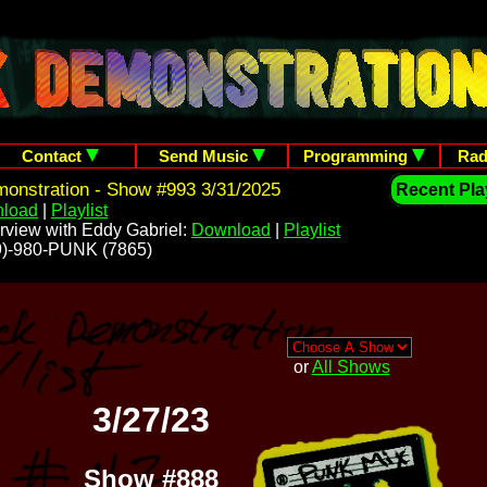
Contact
Send Music
Programming
Rad
onstration - Show #993 3/31/2025
Recent Play
load
|
Playlist
rview with Eddy Gabriel:
Download
|
Playlist
209)-980-PUNK (7865)
or
All Shows
3/27/23
Show #888