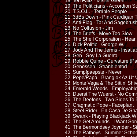
18. Teh Failz - Mister Green
19. The Politicians - Accordion 
20. T.S.O.L. - Terrible People
21. 3dBs Down - Pink Cardigan 
22. Anti-Flag - Tar And Sagebrus
23. No Collusion - Jim
24. The Briefs - Move Too Slow
25. The Shell Corporation - Hea
26. Dick Politic - George W.
27. Jody And The Jerms - Insatia
28. Gen - Soy La Guerra
29. Robbie Quine - Curvature (Pa
30. Genossen - Stranhlentod
31. Sumpfpaepste - Never
32. Pepe/Papa - Branglok Az Ut
33. Monte Vega & The Sittin' Sh
34. Emerald Woods - Employabl
35. Duerst The Wuerst - No Com
36. The Deefons - Two Sides To 
37. Cragmatic Pope - Faceplant
38. Steel Rider - En Casa De Sh
39. Swank - Playing Blackjack W
40. The Get Arounds - I Want So
41. The Bermondsey Joyrider - Si
42. The Ratboys - Summer School