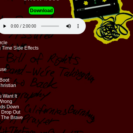
Download
rcle
 Time Side Effects
use
 Boot
hristian
 Want It
 Wrong
eads Down
, Drop Out
d The Brave