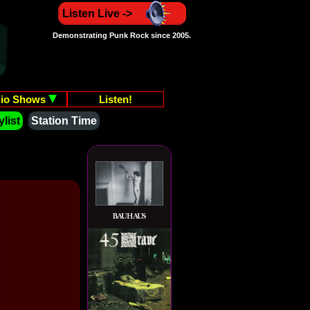
Listen Live ->
Demonstrating Punk Rock since 2005.
io Shows
Listen!
list
Station Time