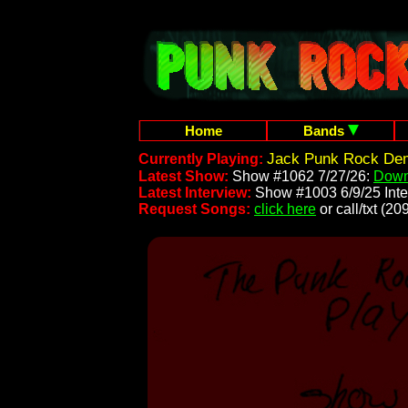
Home
Bands
Jack Punk Rock Dem
Currently Playing:
Latest Show:
Show #1062 7/27/26:
Down
Latest Interview:
Show #1003 6/9/25 Inte
Request Songs:
click here
or call/txt (