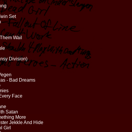
Song
Twin Set
h
r Them Wail
ble
nsy Division)
 Vegen
ivas - Bad Dreams
e
mies
Every Face
ane
ith Satan
mething More
ster Jekkle And Hide
 Girl