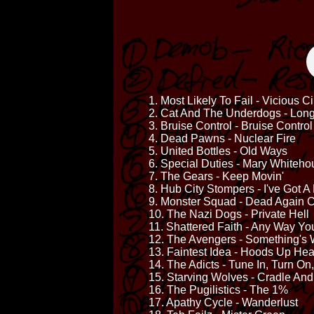
1. Most Likely To Fail - Vicious Ci
2. Cat And The Underdogs - Long
3. Bruise Control - Bruise Control
4. Dead Pawns - Nuclear Fire
5. United Bottles - Old Ways
6. Special Duties - Mary Whiteho
7. The Gears - Keep Movin'
8. Hub City Stompers - I've Got A
9. Monster Squad - Dead Again C
10. The Nazi Dogs - Private Hell
11. Shattered Faith - Any Way You
12. The Avengers - Something's
13. Faintest Idea - Hoods Up H
14. The Adicts - Tune In, Turn On
15. Starving Wolves - Cradle An
16. The Pugilistics - The 1%
17. Apathy Cycle - Wanderlust