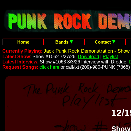
Home
Bands
Contact
Jack Punk Rock Demonstration - Show 
Currently Playing:
Latest Show:
Show #1062 7/27/26:
Download
|
Playlist
Latest Interview:
Show #1063 8/3/26 Interview with Dredge:
Request Songs:
click here
or call/txt (209)-980-PUNK (7865)
12/1
Show