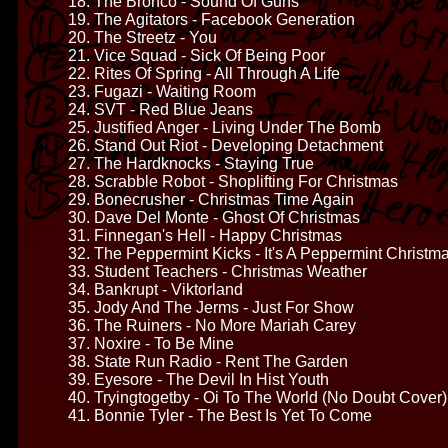
18. The Bronco - Sound Of Guns
19. The Agitators - Facebook Generation
20. The Streetz - You
21. Vice Squad - Sick Of Being Poor
22. Rites Of Spring - All Through A Life
23. Fugazi - Waiting Room
24. SVT - Red Blue Jeans
25. Justified Anger - Living Under The Bomb
26. Stand Out Riot - Developing Detachment
27. The Hardknocks - Staying True
28. Scrabble Robot - Shoplifting For Christmas
29. Bonecrusher - Christmas Time Again
30. Dave Del Monte - Ghost Of Christmas
31. Finnegan's Hell - Happy Christmas
32. The Peppermint Kicks - It's A Peppermint Christm
33. Student Teachers - Christmas Weather
34. Bankrupt - Viktorland
35. Jody And The Jerms - Just For Show
36. The Ruiners - No More Mariah Carey
37. Noxire - To Be Mine
38. State Run Radio - Rent The Garden
39. Eyesore - The Devil In Hist Youth
40. Tryingtogetby - Oi To The World (No Doubt Cover)
41. Bonnie Tyler - The Best Is Yet To Come