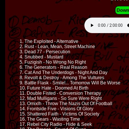
Down
1. The Exploited - Alternative
2. Rust - Lean, Mean, Street Machine
3. Dead 77 - Persecution
4. Snubbed - Mustard
5. Fuzigish - No Wrong No Right
6. The Generators - Real Reason
7. Cat And The Underdogs - Night And Day
8. Revolt & Destroy - Among The Vultures
9. Battle Flask - Smile!... Tomorrow Will Be Worse
10. Future Hate - Doomed At Birth
11. Double Fisted - Conversion Therapy
12. Mad Mulligans - So Sure Were Right
13. Omixlh - Throw The Nazis Out Of Football
14. Frontside Five - Visions Of Glory
15. Shattered Faith - Victims Of Society
16. The Gears - Wasting Time
17. Rebel City Radio - Hide & Seek