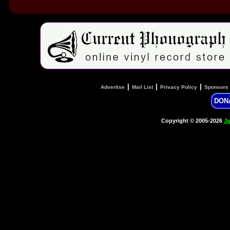
|
|
|
Advertise
Mail List
Privacy Policy
Sponsors
DON
Copyright © 2005-2026
Ja