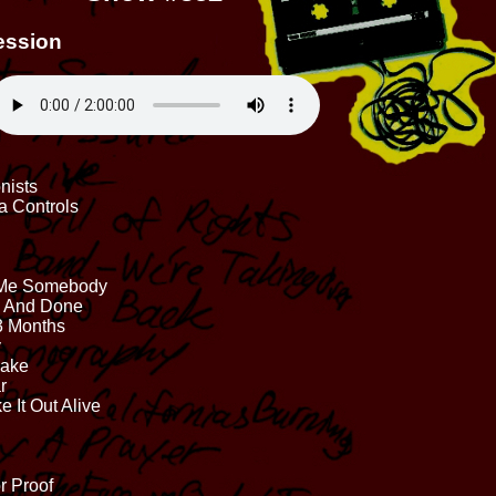
ession
nists
a Controls
nd Me Somebody
e And Done
 3 Months
y
hake
r
 It Out Alive
r Proof