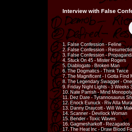
Interview with False Conf
1. False Confession - Feline
2. False Confession - Resurrectio
3. False Confession - Propagand
4. Stuck On 45 - Mister Rogers
5. Diablogato - Broken Man
6. The Dogmatics - Think Twice
7. The Magnificent - I Gotta Fi
8. The Legendary Swagger - On
9. Friday Night Lights - 3 Weeks
10. Nate Parrish - Mind Monopol
11. Dez Dare - Tyrannosaurus S
12. Enock Eunuck - Riv Alla Mura
13. Danny Draycott - Will We Make
14. Scanner - Devilock Woman
15. Bender - Toxic Waves
16. Gagmesharkoff - Rezagados
17. The Heat Inc - Draw Blood Fo