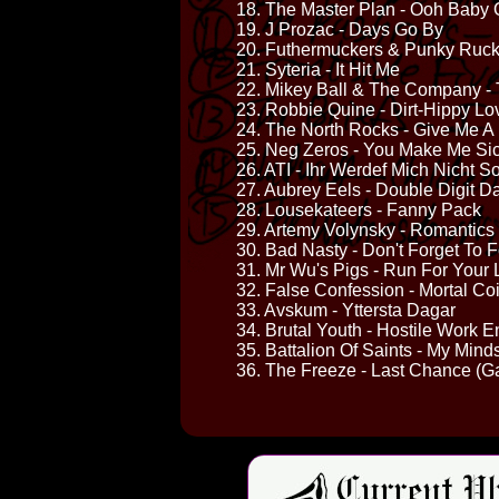
18. The Master Plan - Ooh Baby
19. J Prozac - Days Go By
20. Futhermuckers & Punky Ruck
21. Syteria - It Hit Me
22. Mikey Ball & The Company -
23. Robbie Quine - Dirt-Hippy Lo
24. The North Rocks - Give Me A
25. Neg Zeros - You Make Me Si
26. ATI - Ihr Werdef Mich Nicht S
27. Aubrey Eels - Double Digit D
28. Lousekateers - Fanny Pack
29. Artemy Volynsky - Romantics
30. Bad Nasty - Don't Forget To 
31. Mr Wu's Pigs - Run For Your L
32. False Confession - Mortal Co
33. Avskum - Yttersta Dagar
34. Brutal Youth - Hostile Work 
35. Battalion Of Saints - My Min
36. The Freeze - Last Chance (