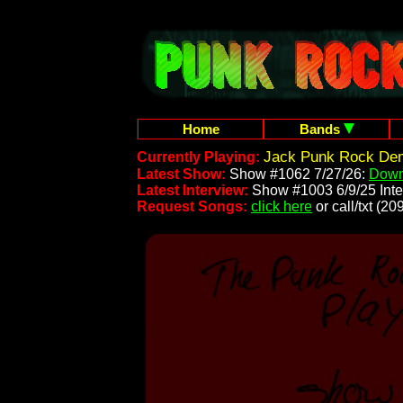
Home
Bands
Jack Punk Rock Dem
Currently Playing:
Latest Show:
Show #1062 7/27/26:
Down
Latest Interview:
Show #1003 6/9/25 Inte
Request Songs:
click here
or call/txt (