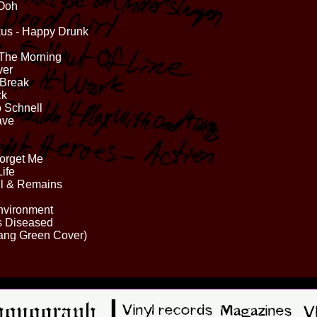
 Ooh
us - Happy Drunk
 The Morning
ver
 Break
ck
o Schnell
ave
Forget Me
ife
il & Remains
Environment
ds Diseased
Gang Green Cover)