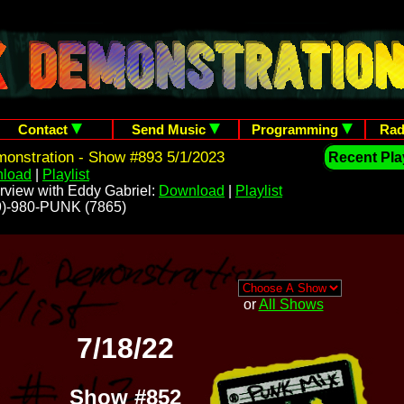
Contact
Send Music
Programming
Rad
onstration - Show #893 5/1/2023
Recent Play
load
|
Playlist
rview with Eddy Gabriel:
Download
|
Playlist
209)-980-PUNK (7865)
or
All Shows
7/18/22
Show #852