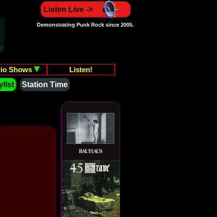
Listen Live ->
Demonstrating Punk Rock since 2005.
io Shows
Listen!
list
Station Time