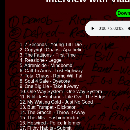
Down
1. 7 Seconds - Young Till I Die
2. Copyright Chaos - Apathetic
3. The Fattijons - First Time
4. Reazione - Legge
5. Adrenicide - Mindbomb
6. Call To Arms - Lost Highway
7. Total Chaos - Rome Will Fall
8. Soul 4 Sale - Dyecore
9. One Big Lie - Take It Away
10. One Way System - One Way System
11. Niblick Henbane - Life Over The Edge
12. My Waiting Gold - Just No Good
13. Butt Trumpet - Dicktator
14. The Gracchi - Throw It Away
15. The Jills - Fashion Victim
16. Hotwired - Police Informer
17. Filthy Habits - Submit