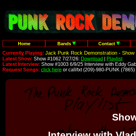
Home
Bands
Contact
Jack Punk Rock Demonstration - Show 
Currently Playing:
Latest Show:
Show #1062 7/27/26:
Download
|
Playlist
Latest Interview:
Show #1003 6/9/25 Interview with Eddy Gab
Request Songs:
click here
or call/txt (209)-980-PUNK (7865)
Show
Interview with Vla