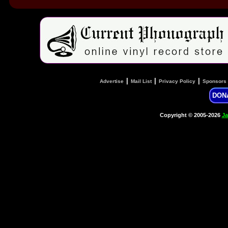
|
|
|
Advertise
Mail List
Privacy Policy
Sponsors
DON
Copyright © 2005-2026
Ja