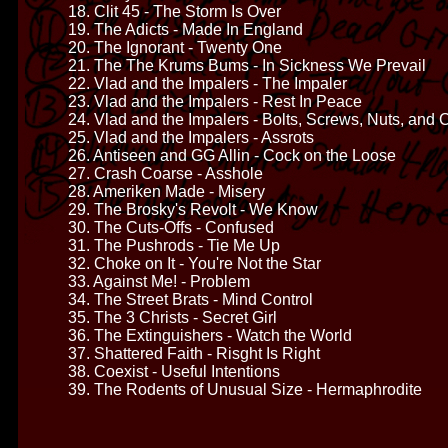
18. Clit 45 - The Storm Is Over
19. The Adicts - Made In England
20. The Ignorant - Twenty One
21. The The Krums Bums - In Sickness We Prevail
22. Vlad and the Impalers - The Impaler
23. Vlad and the Impalers - Rest In Peace
24. Vlad and the Impalers - Bolts, Screws, Nuts, and C
25. Vlad and the Impalers - Assrots
26. Antiseen and GG Allin - Cock on the Loose
27. Crash Coarse - Asshole
28. Ameriken Made - Misery
29. The Brosky's Revolt - We Know
30. The Cuts-Offs - Confused
31. The Pushrods - Tie Me Up
32. Choke on It - You're Not the Star
33. Against Me! - Problem
34. The Street Brats - Mind Control
35. The 3 Christs - Secret Girl
36. The Extinguishers - Watch the World
37. Shattered Faith - Risght Is Right
38. Coexist - Useful Intentions
39. The Rodents of Unusual Size - Hermaphrodite