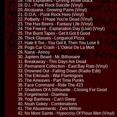
18. The Explainers - Driving While Black
19. D.I. - Punk Rock Suicide (Vinyl)
20. Alcojuana - Growing Pains (Vinyl)
21. D.O.A. - Punk Rock Hero (Vinyl)
22. Potbelly - I Hope You're Dead (Vinyl)
23. The Has Beens - Fantasy Life (Vinyl)
24. The Freeze - Explanation Day (Live) (Vinyl)
25. The Burnt Tapes - Get It Got It Good
26. Thick Glasses - Longueuil Pizza
27. Hate It Too - You Got It, Then You Lose It
28. Pogo Car Crash - L'Odeur De La Mort
29. Nana - Annoy
30. Jupiters Beard - Mr. Billionaire
31. Breakaway - This Days Are Dead
32. Permanent Collection - East Bay Rats (Vinyl)
33. Drowned Out - Falling Down (Radio Edit)
34. The Erknauts - War Flamingoes
35. The Airwaves - Part Time Punks
36. Face Command - Ride The 423
37. Shadows Of A Silhouette - Closing For Good
38. Forgetmenot - Diarrhea
39. Yogi Bairlines - Can't Sleep
40. Noah Gokey - Combinations
41. The Abusements - Zero Million
42. No More Saints - Hypocrisy Of Pious Men (Vinyl)