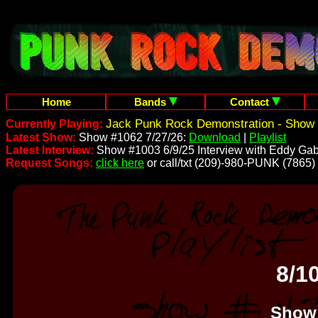
Home
Bands
Contact
Jack Punk Rock Demonstration - Show 
Currently Playing:
Latest Show:
Show #1062 7/27/26:
Download
|
Playlist
Latest Interview:
Show #1003 6/9/25 Interview with Eddy Gab
Request Songs:
click here
or call/txt (209)-980-PUNK (7865)
8/1
Show