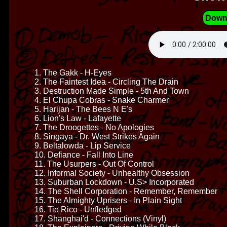
Down
1. The Gakk - H-Eyes
2. The Faintest Idea - Circling The Drain
3. Destruction Made Simple - 5th And Town
4. El Chupa Cobras - Snake Charmer
5. Harijan - The Bees N E's
6. Lion's Law - Lafayette
7. The Droogettes - No Apologies
8. Singaya - Dr. West Strikes Again
9. Beltalowda - Lip Service
10. Defiance - Fall Into Line
11. The Usurpers - Out Of Control
12. Informal Society - Unhealthy Obsession
13. Suburban Lockdown - U.S> Incorporated
14. The Shell Corporation - Remember, Remember
15. The Almighty Uprisers - In Plain Sight
16. Tio Rico - Unfledged
17. Shanghai'd - Connections (Vinyl)