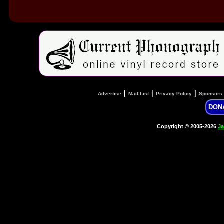
|
|
|
Advertise
Mail List
Privacy Policy
Sponsors
DON
Copyright © 2005-2026
Ja