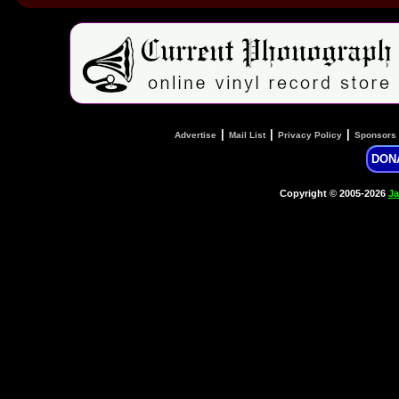
|
|
|
Advertise
Mail List
Privacy Policy
Sponsors
DON
Copyright © 2005-2026
Ja