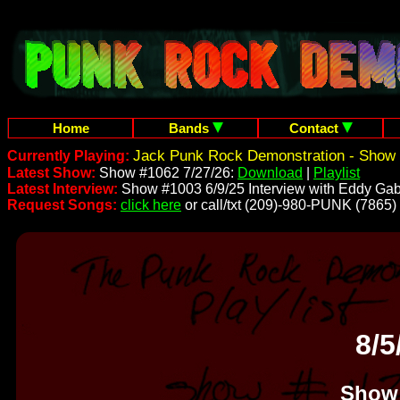
Home
Bands
Contact
Jack Punk Rock Demonstration - Show 
Currently Playing:
Latest Show:
Show #1062 7/27/26:
Download
|
Playlist
Latest Interview:
Show #1003 6/9/25 Interview with Eddy Gab
Request Songs:
click here
or call/txt (209)-980-PUNK (7865)
8/5
Show