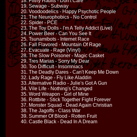
18. Filthy Habits - Don't Care
19. Sewage - Subway
20. Voodoodelics - Happy Psychotic People
21. The Neurophobics - No Control
22. Spider - PCE
23. The Toy Dolls - I'm A Telly Addict (Live)
24. Power Beer - Can You See It
25. Tsunamibots - Internet Race
26. Fall Flavored - Mountain Of Rage
27. Evacuate - Rage (Vinyl)
28. The Slow Poisoner - Magic Casket
29. Tres Marias - Sorry My Dear
30. Too Difficult - Insomniacs
31. The Deadly Dares - Can't Keep Me Down
32. Lady Rage - Fly Like Aladdin
33. Alternative Radio - Julie's Got A Gun
34. Vile Life - Nothing's Changed
35. Word Weapon - Girl of Mine
36. Rottbite - Stick Together Fight Forever
37. Monster Squad - Dead Again Christian
38. The Jagoffs - Class War
39. Summer Of Blood - Rotten Fruit
40. Castle Black - Dead In A Dream