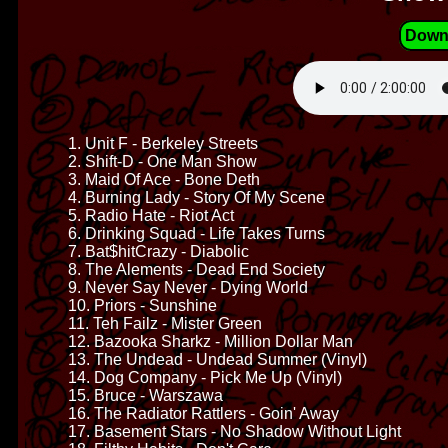
Down
1. Unit F - Berkeley Streets
2. Shift-D - One Man Show
3. Maid Of Ace - Bone Deth
4. Burning Lady - Story Of My Scene
5. Radio Hate - Riot Act
6. Drinking Squad - Life Takes Turns
7. Bat$hitCrazy - Diabolic
8. The Alements - Dead End Society
9. Never Say Never - Dying World
10. Priors - Sunshine
11. Teh Failz - Mister Green
12. Bazooka Sharkz - Million Dollar Man
13. The Undead - Undead Summer (Vinyl)
14. Dog Company - Pick Me Up (Vinyl)
15. Bruce - Warszawa
16. The Radiator Rattlers - Goin' Away
17. Basement Stars - No Shadow Without Light