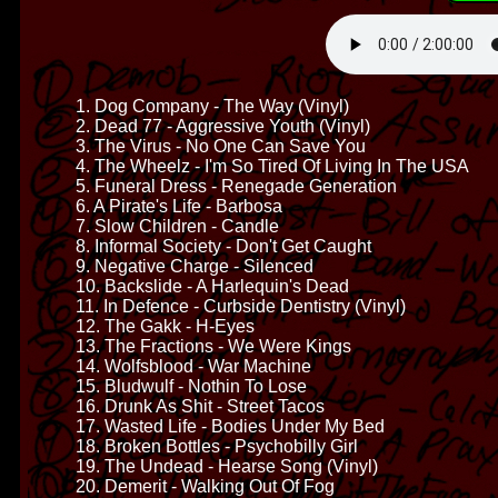
1. Dog Company - The Way (Vinyl)
2. Dead 77 - Aggressive Youth (Vinyl)
3. The Virus - No One Can Save You
4. The Wheelz - I'm So Tired Of Living In The USA
5. Funeral Dress - Renegade Generation
6. A Pirate's Life - Barbosa
7. Slow Children - Candle
8. Informal Society - Don't Get Caught
9. Negative Charge - Silenced
10. Backslide - A Harlequin's Dead
11. In Defence - Curbside Dentistry (Vinyl)
12. The Gakk - H-Eyes
13. The Fractions - We Were Kings
14. Wolfsblood - War Machine
15. Bludwulf - Nothin To Lose
16. Drunk As Shit - Street Tacos
17. Wasted Life - Bodies Under My Bed
18. Broken Bottles - Psychobilly Girl
19. The Undead - Hearse Song (Vinyl)
20. Demerit - Walking Out Of Fog