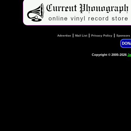
|
|
|
Advertise
Mail List
Privacy Policy
Sponsors
DON
Copyright © 2005-2026
Ja