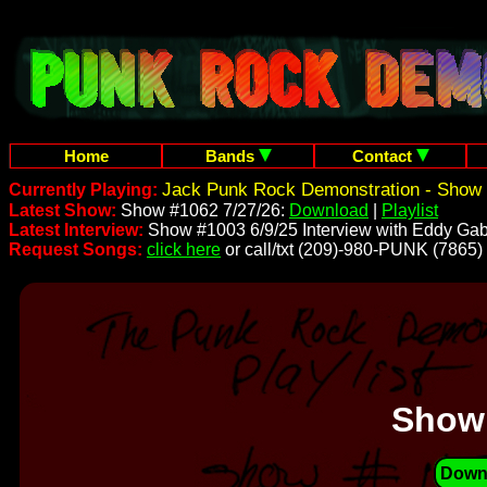
Home
Bands
Contact
Jack Punk Rock Demonstration - Show 
Currently Playing:
Latest Show:
Show #1062 7/27/26:
Download
|
Playlist
Latest Interview:
Show #1003 6/9/25 Interview with Eddy Gab
Request Songs:
click here
or call/txt (209)-980-PUNK (7865)
Show
Down