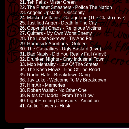
21. Teh Failz - Mister Green
22. The Planet Smashers - Police The Nation
23. Angelic Upstarts - Obscenity
24. Masked Villains - Garageland (The Clash) (Live)
25. Justified Anger - Death In The City
26. Copyright Chaos - Religious Victims
27. Quitters - My Own Worst Enemy
28. The Loose Skrews - Try And Fail
29. Homesick Abortions - Golden
30. The Casualties - Ugly Bastard (Live)
31. Bad Nasty - Did You Really Fail (Vinyl)
32. Drunken Nights - Gray Industrial Town
33. Mob Mentality - Law Of The Streets
34. The Kash Flowz - End Of The Road
35. Radio Hate - Breakdown Gang
36. Jay Luke - Welcome To My Breakdown
37. HimAir - Memories
38. Robert Walsh - No Other One
39. Rites Of Hadda - From The Blow
40. Light Emitting Dinosaurs - Ambition
41. Arctic Flowers - Husk