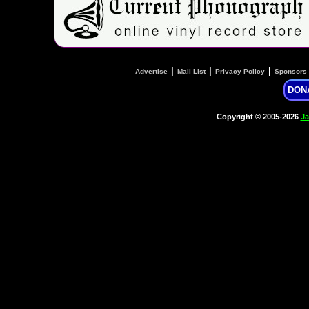
|
|
|
Advertise
Mail List
Privacy Policy
Sponsors
DON
Copyright © 2005-2026
Ja