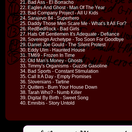
21. Bad Ass - El Borracho
22. Eagles And Ghost - Man Of The Year
23. Bad Company Project - All U Kids
24. Sarajevo 84 - Superhero
25. Daddy Those Men Scare Me - What's It All For?
26. RedBedRock - Bad Girls
27. Hats Off Gentlemen It's Adequate - Defiance
28. Sovereign Archetype - Too Soon For Goodbye
29. Daniel Joe Gould - The Silent Protest
30. Eddy Ulm - Haunted House
31. TM69 - Frozen In Time
32. Old Man's Money - Ghosts
33. Timmy's Organisms - Guzzle Gasoline
34. Bad Sports - Constant Stimulation
35. Call It A Day - Empty Promises
36. Slovenians - Tartine
37. Quitters - Burn Your House Down
38. Tarah Who? - Numb Killer
39. Digital By Birth - Sweet Song
40. Emnibis - Story Untold