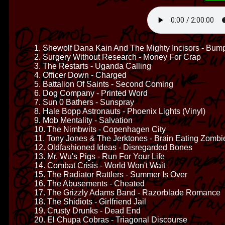
1. Shewolf Dana Kain And The Mighty Incisors - Bump
2. Surgery Without Research - Money For Crap
3. The Restarts - Uganda Calling
4. Officer Down - Charged
5. Battalion Of Saints - Second Coming
6. Dog Company - Printed Word
7. Sun 0 Bathers - Sunspray
8. Hale Bopp Astronauts - Phoenix Lights (Vinyl)
9. Mob Mentality - Salvation
10. The Nimbwits - Copenhagen City
11. Tony Jones & The Jerktones - Brain Eating Zombie
12. Oldfashioned Ideas - Disregarded Bones
13. Mr. Wu's Pigs - Run For Your Life
14. Combat Crisis - World Won't Wait
15. The Radiator Rattlers - Summer Is Over
16. The Abusements - Cheated
17. The Grizzly Adams Band - Razorblade Romance
18. The Shidiots - Girlfriend Jail
19. Crusty Drunks - Dead End
20. El Chupa Cobras - Triagonal Discourse