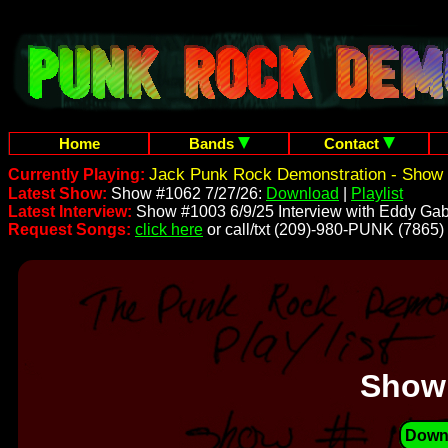
Home
Bands
Contact
Jack Punk Rock Demonstration - Show 
Currently Playing:
Latest Show:
Show #1062 7/27/26:
Download
|
Playlist
Latest Interview:
Show #1003 6/9/25 Interview with Eddy Gab
Request Songs:
click here
or call/txt (209)-980-PUNK (7865)
Show
Down