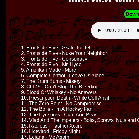
Down
1. Frontside Five - Skate To Hell
2. Frontside Five - Nuke Your Neighbor
3. Frontside Five - Conspiracy
4. Frontside Five - Mr. Hyde
5. Amerikan Made - More
6. Complete Control - Leave Us Alone
7. The Krum Bums - Misery
8. Clit 45 - Can't Stop The Bleeding
9. Blood Or Whiskey - No Answers
10. Prescription Death - White Cell Anvil
11. The Zero Point - No Compromise
12. The Boils - I'm A Hockey Fan
13. The Eyesores - Corn And Peas
14. Vlad And The Impalers - Bolts, Screws, Nuts and C
15. Radicus - FashionXcore
16. Hotwired - Friday Night
17. Leiana - Me Again