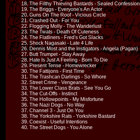
18. The Filthy Thieving Bastards - Sealed Confession
19. The Briggs - Everyone's An Actor
20. Guns On The Roof - Vicious Circle
21. Crashed Out - For You
22. Flogging Molly - The Wanderlust
23. The Twats - Death Of Cuteness
24. The Flatliners - Fred's Got Slacks
25. Shock Nagasaki - Late 4 Life
26. Dennis Most and the Instigators - Angela (Pagan)
27. Butt Trumpet - Stay Away
28. Hate Is Just A Feeling - Born To Die
29. Present Tense - Homewrecker
30. The Fattijons - First Time
31. The Trashcan Darlings - So Whore
32. Street Crime - Vengeance
33. The Lower Class Brats - See You Go
34. The Cut-Offs - Instinct
35. The Hollowpoints - My Misfortune
36. The Nazi Dogs - No Way
37. Channel 3 - Just On You
38. The Yorkshire Rats - Yorkshire Bastard
39. Coexist - Useful Intentions
40. The Street Dogs - You Alone