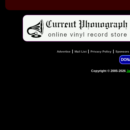
|
|
|
Advertise
Mail List
Privacy Policy
Sponsors
DON
Copyright © 2005-2026
Ja