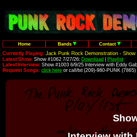
Home
Bands
Contact
Jack Punk Rock Demonstration - Show 
Currently Playing:
Latest Show:
Show #1062 7/27/26:
Download
|
Playlist
Latest Interview:
Show #1003 6/9/25 Interview with Eddy Gab
Request Songs:
click here
or call/txt (209)-980-PUNK (7865)
Show
Interview with