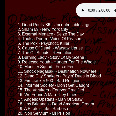
1. Dead Poets '86 - Uncontrollable Urge
2. Sham 69 - New York City
3. External Menace - Seize The Day
4. Thulsa Doom - Voice Of Reason
5. The Pox - Psychotic Killer
6. Cause Of Death - Warsaw Uprise
7. The Oi! Scouts - Revolution
8. Burning Lady - Story Of My Scene
9. Rejected Youth - Hunger For The Whole
10. Monster Squad - Force Fed
11. Shock Nagasaki - Destination Nowhere
12. Dead City Shakers - Payin' Dues In Blood
13. Firecracker 500 - Bad Religion
14. Informal Society - Don't Get Caught
15. The Varukers - Forever Crucified
16. We Found A Map - Ley Lines
17. Angelic Upstarts - Man Of Straw
18. Los Brigands - Dead American Dream
19. A Pirate's Life - Barbosa
20. Non Servium - Mi Prision