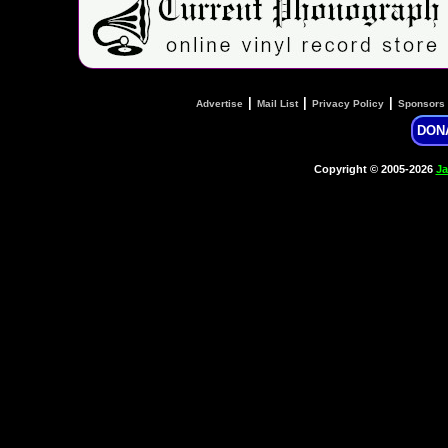
|
|
|
Advertise
Mail List
Privacy Policy
Sponsors
DON
Copyright © 2005-2026
Ja