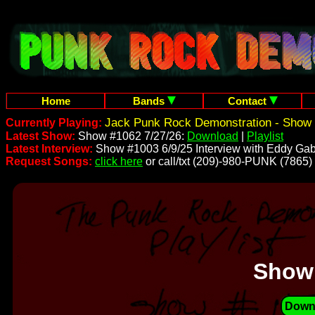
Home
Bands
Contact
Jack Punk Rock Demonstration - Show 
Currently Playing:
Latest Show:
Show #1062 7/27/26:
Download
|
Playlist
Latest Interview:
Show #1003 6/9/25 Interview with Eddy Gab
Request Songs:
click here
or call/txt (209)-980-PUNK (7865)
Show
Down