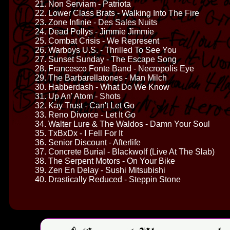
21. Non Serviam - Patriota
22. Lower Class Brats - Walking Into The Fire
23. Zone Infinie - Des Sales Nuits
24. Dead Pollys - Jimmie Jimmie
25. Combat Crisis - We Represent
26. Warboys U.S. - Thrilled To See You
27. Sunset Sunday - The Escape Song
28. Francesco Fonte Band - Necropolis Eye
29. The Barbarellatones - Man Milch
30. Habberdash - What Do We Know
31. Up An' Atom - Shots
32. Kay Trust - Can't Let Go
33. Reno Divorce - Let It Go
34. Walter Lure & The Waldos - Damn Your Soul
35. TxBxDx - I Fell For It
36. Senior Discount - Afterlife
37. Concrete Burial - Blackwolf (Live At The Slab)
38. The Serpent Motors - On Your Bike
39. Zen En Delay - Sushi Mitsubishi
40. Drastically Reduced - Steppin Stone