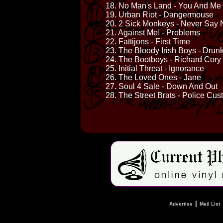
18. No Man's Land - You And Me
19. Urban Riot - Dangermouse
20. 2 Sick Monkeys - Never Say 
21. Against Me! - Problems
22. Fattijons - First Time
23. The Bloody Irish Boys - Drun
24. The Bootboys - Richard Cory
25. Initial Threat - Ignorance
26. The Loved Ones - Jane
27. Soul 4 Sale - Down And Out
28. The Street Brats - Police Cus
|
Advertise
Mail List