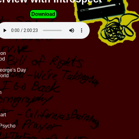
Download
ion
God
George's Day
orld
n
art
 Psycho