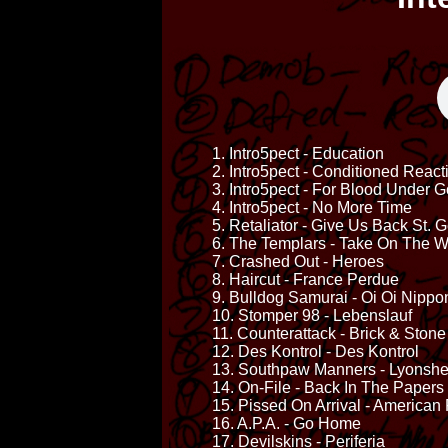
1. Intro5pect - Education
2. Intro5pect - Conditioned React
3. Intro5pect - For Blood Under 
4. Intro5pect - No More Time
5. Retaliator - Give Us Back St. 
6. The Templars - Take On The W
7. Crashed Out - Heroes
8. Haircut - France Perdue
9. Bulldog Samurai - Oi Oi Nippo
10. Stomper 98 - Lebenslauf
11. Counterattack - Brick & Stone
12. Des Kontrol - Des Kontrol
13. Southpaw Manners - Lyonshe
14. On-File - Back In The Papers
15. Pissed On Arrival - American
16. A.P.A. - Go Home
17. Devilskins - Periferia