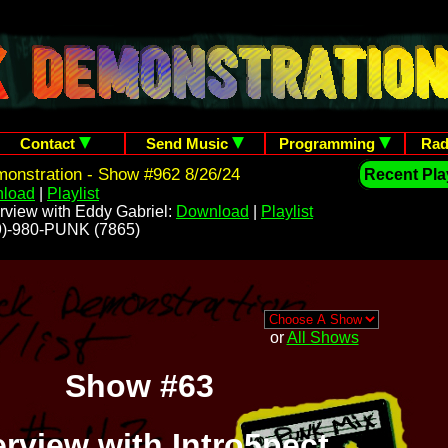
Contact
Send Music
Programming
Rad
onstration - Show #962 8/26/24
Recent Play
load
|
Playlist
rview with Eddy Gabriel:
Download
|
Playlist
209)-980-PUNK (7865)
or
All Shows
Show #63
erview with Intro5pect