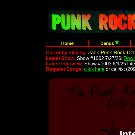
Home
Bands
Jack Punk Rock Dem
Currently Playing:
Latest Show:
Show #1062 7/27/26:
Down
Latest Interview:
Show #1003 6/9/25 Inte
Request Songs:
click here
or call/txt (
Int