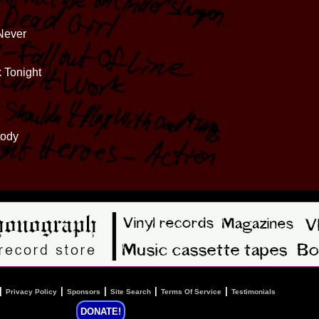
Never
k Tonight
tody
|
|
|
|
|
Privacy Policy
Sponsors
Site Search
Terms Of Service
Testimonials
DONATE!