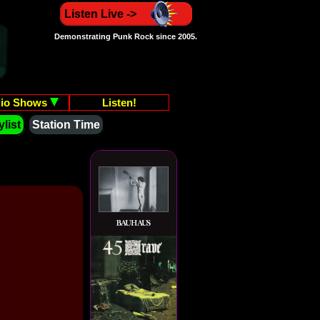
Listen Live ->
Demonstrating Punk Rock since 2005.
io Shows
Listen!
list
Station Time