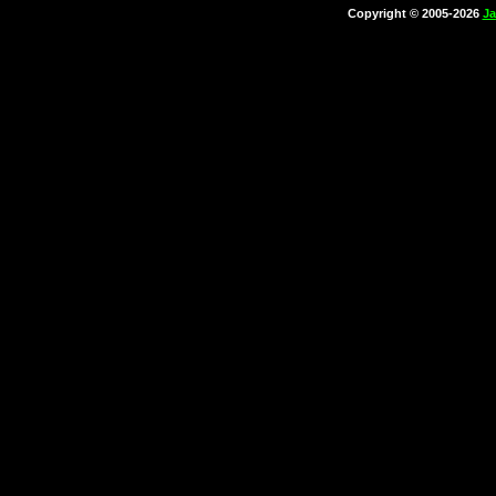
Copyright © 2005-2026
Ja