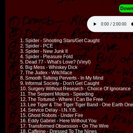
Down
1. Spider - Shooting Stars/Get Caught
2. Spider - PCE
3. Spider - New Junk II
4. Spider - Pleasure Fold
5. Dead 77 - What's Love? (Vinyl)
6. Big Mess - Whiskey Dick
7. The Judex - Witchface
8. Smooth Talking Perverts - In My Mind
9. Informal Society - Don't Get Caught
10. Surgery Without Research - Choice Of Ignorance
11. The Serpent Motors - Speeding
12. The Tortured - Where I Can Be Free
13. Lee Tiger & The Tiger Tiger Band - One Earth On
14. Service Delay - I.N.Y.B.
15. Ghost Robots - Under Fire
16. Eddy Gabriel - Here Without You
17. Transformed Obsession - On The Wire
18. Caffeine - Dressed To The Nines