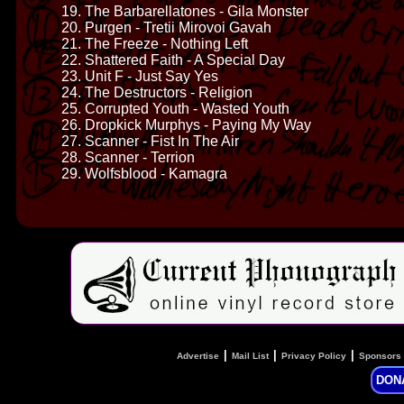
19. The Barbarellatones - Gila Monster
20. Purgen - Tretii Mirovoi Gavah
21. The Freeze - Nothing Left
22. Shattered Faith - A Special Day
23. Unit F - Just Say Yes
24. The Destructors - Religion
25. Corrupted Youth - Wasted Youth
26. Dropkick Murphys - Paying My Way
27. Scanner - Fist In The Air
28. Scanner - Terrion
29. Wolfsblood - Kamagra
|
|
|
Advertise
Mail List
Privacy Policy
Sponsors
DON