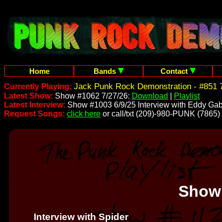
Home
Bands
Contact
Jack Punk Rock Demonstration - #851 7
Currently Playing:
Latest Show:
Show #1062 7/27/26:
Download
|
Playlist
Latest Interview:
Show #1003 6/9/25 Interview with Eddy Gab
Request Songs:
click here
or call/txt (209)-980-PUNK (7865)
Show
Interview with Spider