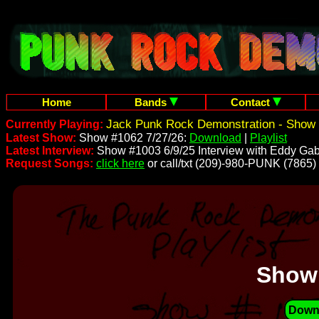
Home
Bands
Contact
Jack Punk Rock Demonstration - Show 
Currently Playing:
Latest Show:
Show #1062 7/27/26:
Download
|
Playlist
Latest Interview:
Show #1003 6/9/25 Interview with Eddy Gab
Request Songs:
click here
or call/txt (209)-980-PUNK (7865)
Show
Down