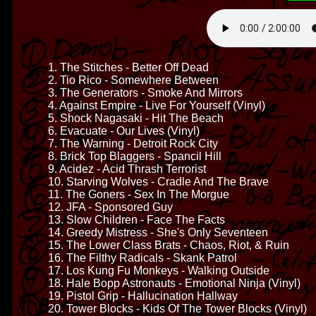
1. The Stitches - Better Off Dead
2. Tio Rico - Somewhere Between
3. The Generators - Smoke And Mirrors
4. Against Empire - Live For Yourself (Vinyl)
5. Shock Nagasaki - Hit The Beach
6. Evacuate - Our Lives (Vinyl)
7. The Warning - Detroit Rock City
8. Brick Top Blaggers - Spancil Hill
9. Acidez - Acid Thrash Terrorist
10. Starving Wolves - Cradle And The Brave
11. The Goners - Sex In The Morgue
12. JFA - Sponsored Guy
13. Slow Children - Face The Facts
14. Greedy Mistress - She's Only Seventeen
15. The Lower Class Brats - Chaos, Riot, & Ruin
16. The Filthy Radicals - Skank Patrol
17. Los Kung Fu Monkeys - Walking Outside
18. Hale Bopp Astronauts - Emotional Ninja (Vinyl)
19. Pistol Grip - Hallucination Hallway
20. Tower Blocks - Kids Of The Tower Blocks (Vinyl)