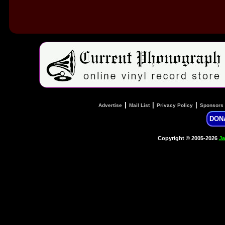
|
|
|
Advertise
Mail List
Privacy Policy
Sponsors
DON
Copyright © 2005-2026
Ja