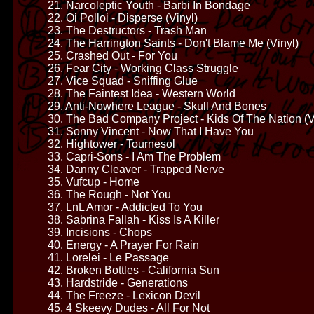
21. Narcoleptic Youth - Barbi In Bondage
22. Oi Polloi - Disperse (Vinyl)
23. The Destructors - Trash Man
24. The Harrington Saints - Don't Blame Me (Vinyl)
25. Crashed Out - For You
26. Fear City - Working Class Struggle
27. Vice Squad - Sniffing Glue
28. The Faintest Idea - Western World
29. Anti-Nowhere League - Skull And Bones
30. The Bad Company Project - Kids Of The Nation (V
31. Sonny Vincent - Now That I Have You
32. Hightower - Tournesol
33. Capri-Sons - I Am The Problem
34. Danny Cleaver - Trapped Nerve
35. Vufcup - Home
36. The Rough - Not You
37. LnL Amor - Addicted To You
38. Sabrina Fallah - Kiss Is A Killer
39. Incisions - Chops
40. Energy - A Prayer For Rain
41. Lorelei - Le Passage
42. Broken Bottles - California Sun
43. Hardstride - Generations
44. The Freeze - Lexicon Devil
45. 4 Skeevy Dudes - All For Not