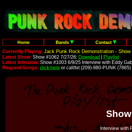
Home
Bands
Contact
Jack Punk Rock Demonstration - Show 
Currently Playing:
Latest Show:
Show #1062 7/27/26:
Download
|
Playlist
Latest Interview:
Show #1003 6/9/25 Interview with Eddy Gab
Request Songs:
click here
or call/txt (209)-980-PUNK (7865)
Show
Interview with 