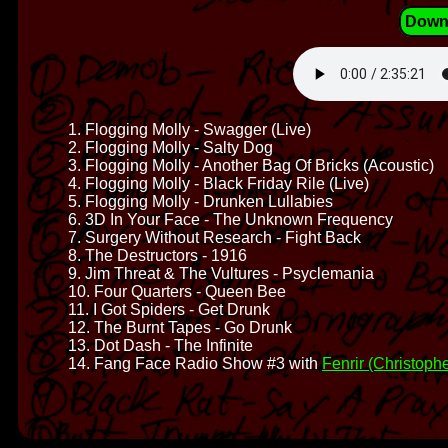
Down
1. Flogging Molly - Swagger (Live)
2. Flogging Molly - Salty Dog
3. Flogging Molly - Another Bag Of Bricks (Acoustic)
4. Flogging Molly - Black Friday Rile (Live)
5. Flogging Molly - Drunken Lullabies
6. 3D In Your Face - The Unknown Frequency
7. Surgery Without Research - Fight Back
8. The Destructors - 1916
9. Jim Threat & The Vultures - Psyclemania
10. Four Quarters - Queen Bee
11. I Got Spiders - Get Drunk
12. The Burnt Tapes - Go Drunk
13. Dot Dash - The Infinite
14. Fang Face Radio Show #3 with
Fenrir (Christophe