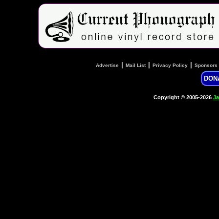
|
|
|
Advertise
Mail List
Privacy Policy
Sponsors
DON
Copyright © 2005-2026
Ja