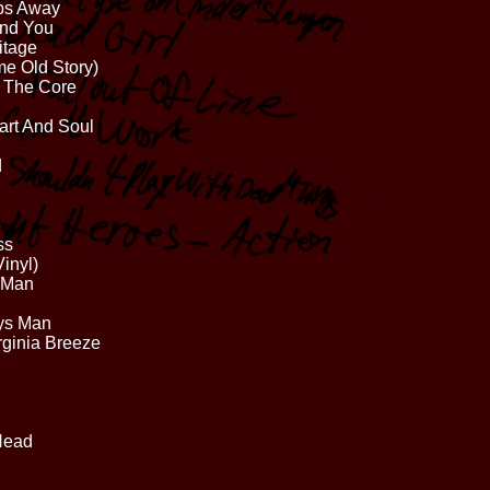
bs Away
And You
itage
e Old Story)
o The Core
art And Soul
d
ss
inyl)
r Man
ys Man
rginia Breeze
Head