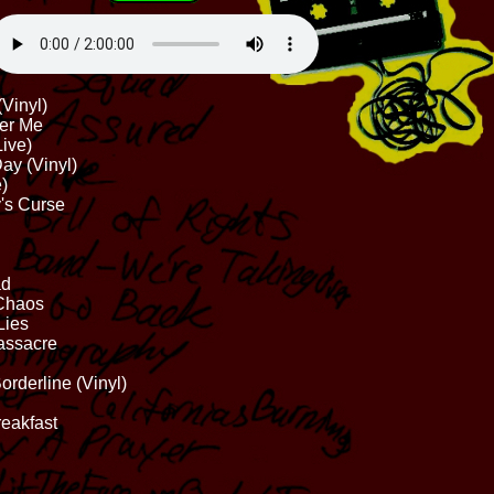
Vinyl)
ter Me
Live)
ay (Vinyl)
)
y's Curse
ad
 Chaos
Lies
assacre
rderline (Vinyl)
reakfast