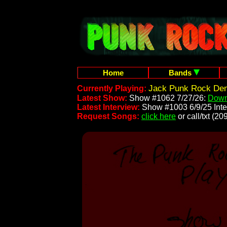
Home
Bands
Jack Punk Rock Demo
Currently Playing:
Latest Show:
Show #1062 7/27/26:
Down
Latest Interview:
Show #1003 6/9/25 Inte
Request Songs:
click here
or call/txt (