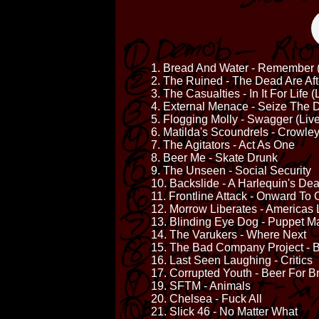
1. Bread And Water - Remember (
2. The Ruined - The Dead Are Af
3. The Casualties - In It For Life (
4. External Menace - Seize The D
5. Flogging Molly - Swagger (Live
6. Matilda's Scoundrels - Crowle
7. The Agitators - Act As One
8. Beer Me - Skate Drunk
9. The Unseen - Social Security
10. Backslide - A Harlequin's De
11. Frontline Attack - Onward To
12. Morrow Liberates - Americas 
13. Blinding Eye Dog - Puppet M
14. The Varukers - Where Next
15. The Bad Company Project - Bo
16. Last Seen Laughing - Critics
17. Corrupted Youth - Beer For B
19. SFTM - Animals
20. Chelsea - Fuck All
21. Slick 46 - No Matter What