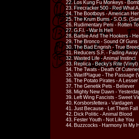
22. Los Kung Fu Monkeys - Bom
23. Firecracker 500 - Red What 
24. The Bootboys - American Her
25. The Krum Bums - S.O.S. (Sam
26. Rudimentary Peni - Rotten T
27. G.F.I. - War Is Hell
28. Barbie And The Hookers - He
29. The Bronco - Sound Of Guns
30. The Bad Engrish - True Bree
31. Reducers S.F. - Fading Away
32. Wasted Life - Animal Instinct
33. Replica - Becky's Rite (Vinyl)
34. The Twats - Death Of Cutene
35. War//Plague - The Passage (V
36. The Potato Pirates - A Lesse
37. The Genetik Pets - Believer
38. Mighty New Dawn - Yesterda
39. Left Wing Fascists - Sweet Vi
40. Korsborsfettera - Vardagen
41. Just Because - Let Them Fall
42. Dick Politic - Animal Blood
43. Fester Youth - Not Like You
44. Buzzcocks - Harmony In My 