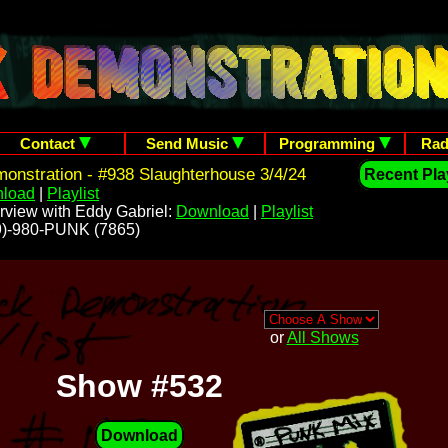
Contact
Send Music
Programming
Rad
nstration - #938 Slaughterhouse 3/4/24
Recent Play
load
|
Playlist
rview with Eddy Gabriel:
Download
|
Playlist
209)-980-PUNK (7865)
or
All Shows
Show #532
Download