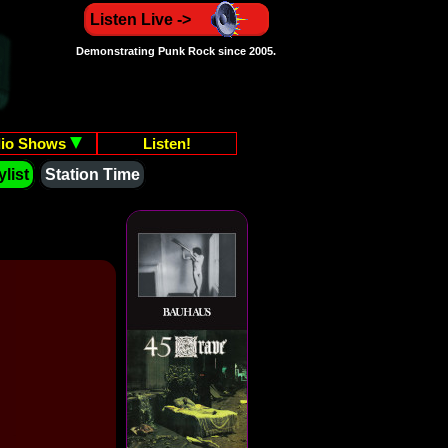
Listen Live ->
Demonstrating Punk Rock since 2005.
io Shows
Listen!
list
Station Time