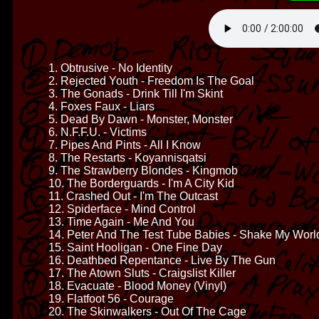
1. Obtrusive - No Identity
2. Rejected Youth - Freedom Is The Goal
3. The Gonads - Drink Till I'm Skint
4. Foxes Faux - Liars
5. Dead By Dawn - Monster, Monster
6. N.F.F.U. - Victims
7. Pipes And Pints - All I Know
8. The Restarts - Koyannisqatsi
9. The Strawberry Blondes - Kingmob
10. The Borderguards - I'm A City Kid
11. Crashed Out - I'm The Outcast
12. Spiderface - Mind Control
13. Time Again - Me And You
14. Peter And The Test Tube Babies - Shake My Worl
15. Saint Hooligan - One Fine Day
16. Deathbed Repentance - Live By The Gun
17. The Atown Sluts - Craigslist Killer
18. Evacuate - Blood Money (Vinyl)
19. Flatfoot 56 - Courage
20. The Skinwalkers - Out Of The Cage