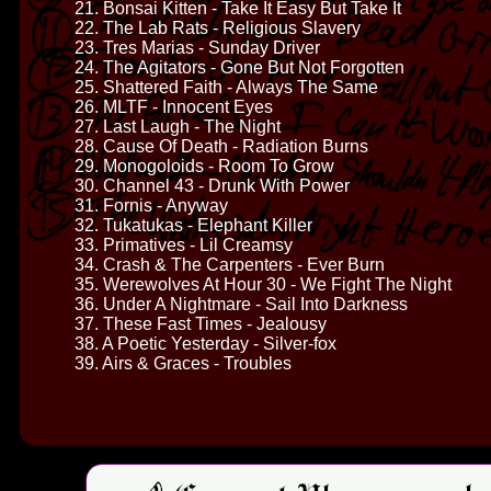
21. Bonsai Kitten - Take It Easy But Take It
22. The Lab Rats - Religious Slavery
23. Tres Marias - Sunday Driver
24. The Agitators - Gone But Not Forgotten
25. Shattered Faith - Always The Same
26. MLTF - Innocent Eyes
27. Last Laugh - The Night
28. Cause Of Death - Radiation Burns
29. Monogoloids - Room To Grow
30. Channel 43 - Drunk With Power
31. Fornis - Anyway
32. Tukatukas - Elephant Killer
33. Primatives - Lil Creamsy
34. Crash & The Carpenters - Ever Burn
35. Werewolves At Hour 30 - We Fight The Night
36. Under A Nightmare - Sail Into Darkness
37. These Fast Times - Jealousy
38. A Poetic Yesterday - Silver-fox
39. Airs & Graces - Troubles