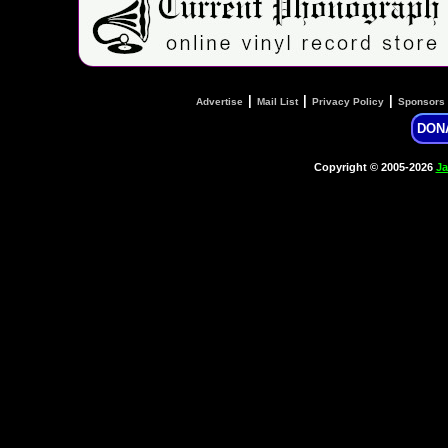
|
|
|
Advertise
Mail List
Privacy Policy
Sponsors
DON
Copyright © 2005-2026
Ja