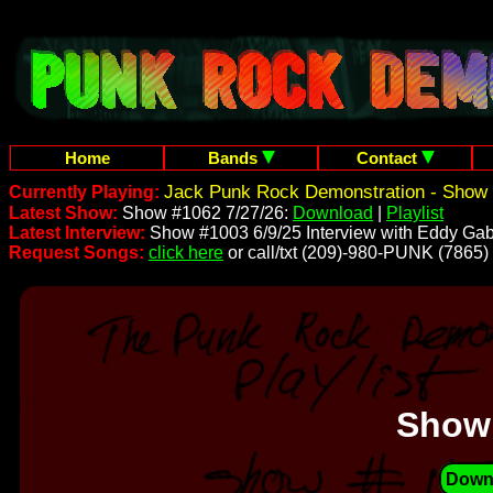
Home
Bands
Contact
Jack Punk Rock Demonstration - Show 
Currently Playing:
Latest Show:
Show #1062 7/27/26:
Download
|
Playlist
Latest Interview:
Show #1003 6/9/25 Interview with Eddy Gab
Request Songs:
click here
or call/txt (209)-980-PUNK (7865)
Show
Down