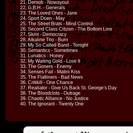
21. Demob - Nowayout
22. G.B.H. - Generals
23. The Loved Ones - Jane
24. Sport Doen - May
25. The Street Brats - Mind Control
26. Second Class Citizen - The Bottom Line
27. Skint - Democracy
28. Alkaline Trio - Burn
29. My So Called Band - Tonight
30. Semantics - Sometimes
31. Lunatics - Honey
32. My Waiting Gold - Lose It
33. The Goners - Enemy
34. Senses Fail - Matini Kiss
35. The Flatliners - Bad News
36. Critikill - One Chance
37. Realiator - Give Us Back St. George's Day
38. The Bloodclots - Outrage
39. Chaotic Alliance - No Justice
40. The Ignorant - Twenty One