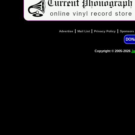
|
|
|
Advertise
Mail List
Privacy Policy
Sponsors
DON
Copyright © 2005-2026
Ja