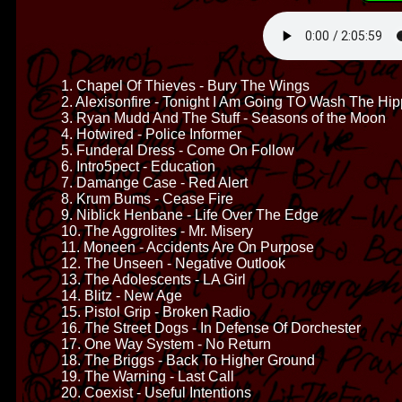
1. Chapel Of Thieves - Bury The Wings
2. Alexisonfire - Tonight I Am Going TO Wash The Hi
3. Ryan Mudd And The Stuff - Seasons of the Moon
4. Hotwired - Police Informer
5. Funderal Dress - Come On Follow
6. Intro5pect - Education
7. Damange Case - Red Alert
8. Krum Bums - Cease Fire
9. Niblick Henbane - Life Over The Edge
10. The Aggrolites - Mr. Misery
11. Moneen - Accidents Are On Purpose
12. The Unseen - Negative Outlook
13. The Adolescents - LA Girl
14. Blitz - New Age
15. Pistol Grip - Broken Radio
16. The Street Dogs - In Defense Of Dorchester
17. One Way System - No Return
18. The Briggs - Back To Higher Ground
19. The Warning - Last Call
20. Coexist - Useful Intentions