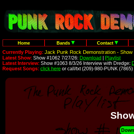
Home
Bands
Contact
Jack Punk Rock Demonstration - Show 
Currently Playing:
Latest Show:
Show #1062 7/27/26:
Download
|
Playlist
Latest Interview:
Show #1063 8/3/26 Interview with Dredge:
Request Songs:
click here
or call/txt (209)-980-PUNK (7865)
Show
Down