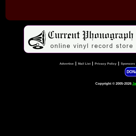
|
|
|
Advertise
Mail List
Privacy Policy
Sponsors
DON
Copyright © 2005-2026
Ja