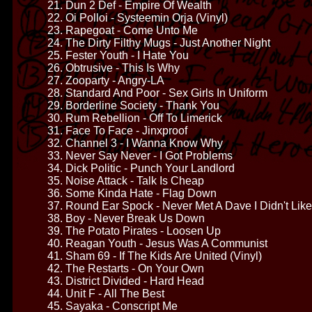
21. Dun 2 Def - Empire Of Wealth
22. Oi Polloi - Systeemin Orja (Vinyl)
23. Rapegoat - Come Unto Me
24. The Dirty Filthy Mugs - Just Another Night
25. Fester Youth - I Hate You
26. Obtrusive - This Is Why
27. Zooparty - Angry-LA
28. Standard And Poor - Sex Girls In Uniform
29. Borderline Society - Thank You
30. Rum Rebellion - Off To Limerick
31. Face To Face - Jinxproof
32. Channel 3 - I Wanna Know Why
33. Never Say Never - I Got Problems
34. Dick Politic - Punch Your Landlord
35. Noise Attack - Talk Is Cheap
36. Some Kinda Hate - Flag Down
37. Round Ear Spock - Never Met A Dave I Didn't Like
38. Boy - Never Break Us Down
39. The Potato Pirates - Loosen Up
40. Reagan Youth - Jesus Was A Communist
41. Sham 69 - If The Kids Are United (Vinyl)
42. The Restarts - On Your Own
43. District Divided - Hard Head
44. Unit F - All The Best
45. Sayaka - Conscript Me