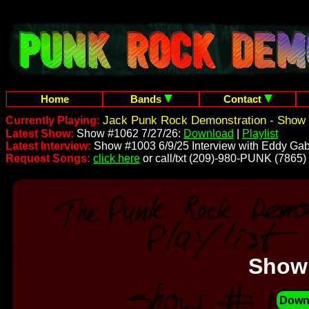
Home
Bands
Contact
Jack Punk Rock Demonstration - Show 
Currently Playing:
Latest Show:
Show #1062 7/27/26:
Download
|
Playlist
Latest Interview:
Show #1003 6/9/25 Interview with Eddy Gab
Request Songs:
click here
or call/txt (209)-980-PUNK (7865)
Show
Down