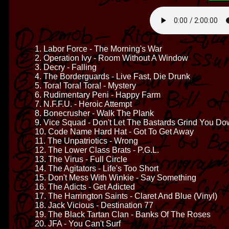
1. Labor Force - The Morning's War
2. Operation Ivy - Room Without A Window
3. Decry - Falling
4. The Borderguards - Live Fast, Die Drunk
5. Tora! Tora! Tora! - Mystery
6. Rudimentary Peni - Happy Farm
7. N.F.F.U. - Heroic Attempt
8. Bonecrusher - Walk The Plank
9. Vice Squad - Don't Let The Bastards Grind You D
10. Code Name Hard Hat - Got To Get Away
11. The Unpatriotics - Wrong
12. The Lower Class Brats - P.G.L.
13. The Virus - Full Circle
14. The Agitators - Life's Too Short
15. Don't Mess With Winkie - Say Something
16. The Adicts - Get Adicted
17. The Harrington Saints - Claret And Blue (Vinyl)
18. Jack Vicious - Destination 77
19. The Black Tartan Clan - Banks Of The Roses
20. JFA - You Can't Surf