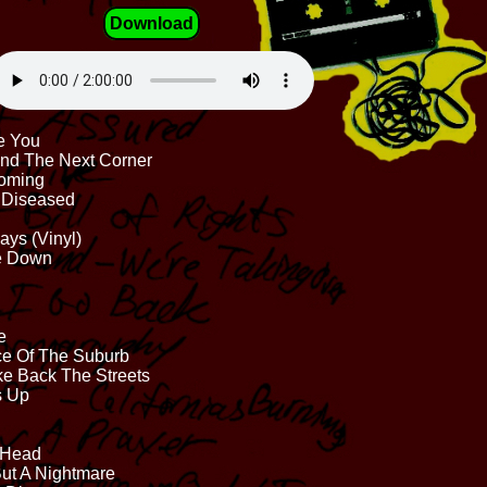
Download
ke You
ound The Next Corner
Coming
s Diseased
ays (Vinyl)
e Down
e
nce Of The Suburb
ke Back The Streets
s Up
n Head
But A Nightmare