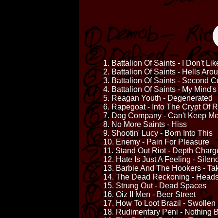
1. Battalion Of Saints - I Don't Li
2. Battalion Of Saints - Hells Ar
3. Battalion Of Saints - Second 
4. Battalion Of Saints - My Mind'
5. Reagan Youth - Degenerated
6. Rapegoat - Into The Crypt Of R
7. Dog Company - Can't Keep M
8. No More Saints - Hiss
9. Shootin' Lucy - Born Into This
10. Enemy - Pain For Pleasure
11. Stand Out Riot - Depth Charg
12. Hate Is Just A Feeling - Sile
13. Barbie And The Hookers - Ta
14. The Dead Reckoning - Head
15. Strung Out - Dead Spaces
16. Oiz II Men - Beer Street
17. How To Loot Brazil - Swolle
18. Rudimentary Peni - Nothing 