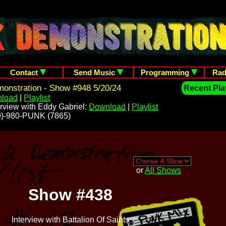
Contact
Send Music
Programming
Rad
onstration - Show #948 5/20/24
Recent Play
load
|
Playlist
rview with Eddy Gabriel:
Download
|
Playlist
209)-980-PUNK (7865)
or
All Shows
Show #438
Interview with Battalion Of Saints