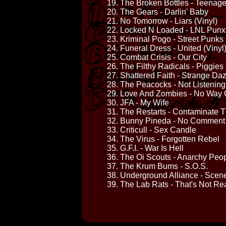
19. The Broken Bottles - Teenag
20. The Gears - Darlin' Baby
21. No Tomorrow - Liars (Vinyl)
22. Locked N Loaded - LNL Punx
23. Kriminal Pogo - Street Punks
24. Funeral Dress - United (Vinyl
25. Combat Crisis - Our City
26. The Filthy Radicals - Piggies
27. Shattered Faith - Strange Da
28. The Peacocks - Not Listening
29. Love And Zombies - No Way 
30. JFA - My Wife
31. The Restarts - Contaminate 
32. Bunny Pineda - No Comment
33. Criticull - Sex Candle
34. The Virus - Forgotten Rebel
35. G.F.I. - War Is Hell
36. The Oi Scouts - Anarchy Peop
37. The Krum Bums - S.O.S.
38. Underground Alliance - Scene
39. The Lab Rats - That's Not Re