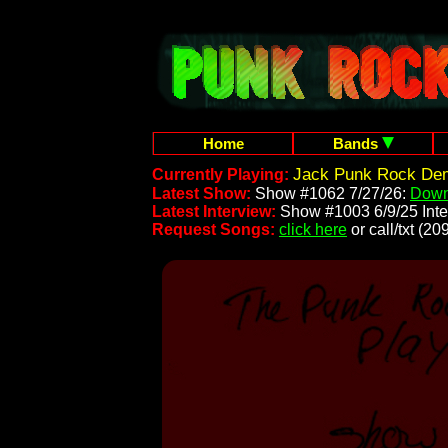
Home
Bands
Jack Punk Rock Dem
Currently Playing:
Latest Show:
Show #1062 7/27/26:
Down
Latest Interview:
Show #1003 6/9/25 Inte
Request Songs:
click here
or call/txt (