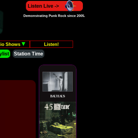
Listen Live ->
Demonstrating Punk Rock since 2005.
io Shows
Listen!
list
Station Time