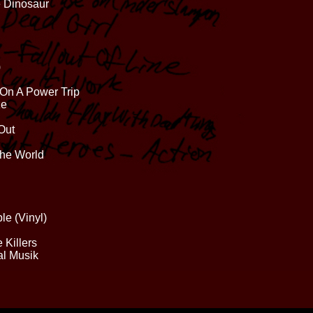
e Dinosaur
)
 On A Power Trip
ze
Out
The World
le (Vinyl)
 Killers
al Musik