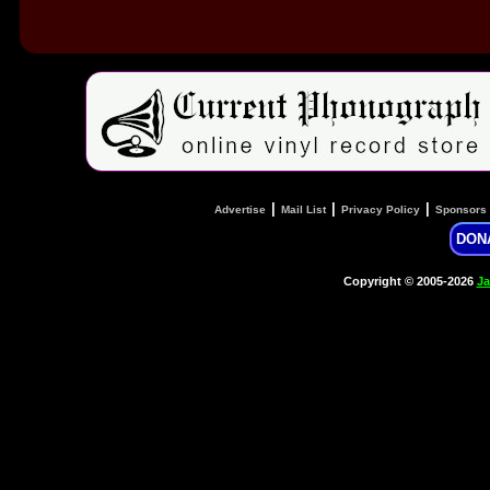
|
|
|
Advertise
Mail List
Privacy Policy
Sponsors
DON
Copyright © 2005-2026
Ja