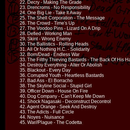
22. Decry - Making The Grade
23. Drencroms - No Responsibility
24. One Big Lie - Take It Away
25. The Shell Corporation - The Message
26. The Crowd - Time's Up
27. The Voodoo Pins - Lizard On A Drip
28. Defied - Working Man
29. Skint - Wrong Enemy
30. The Ballistics - Rolling Heads
31. All Or Nothing H.C. - Solidarity
32. Born/Dead - Endless War
33. The Filthy Thieving Bastards - The Back Of His 
34. Destroy Everything - Alter Or Abolish
35. Blackout - Every Day
36. Corrupted Youth - Heartless Bastards
37. Bad Ass - El Borracho
38. The Skyline Social - Stupid Girl
39. Officer Down - House On Fire
40. Dog Company - Can't Keep Me Down
41. Shock Nagasaki - Deconstruct Decontrol
42. Agent Orange - Seek And Destroy
43. The Adicts - Full Circle
44. Noyes - Nuisance
45. War//Plague - The Codetta