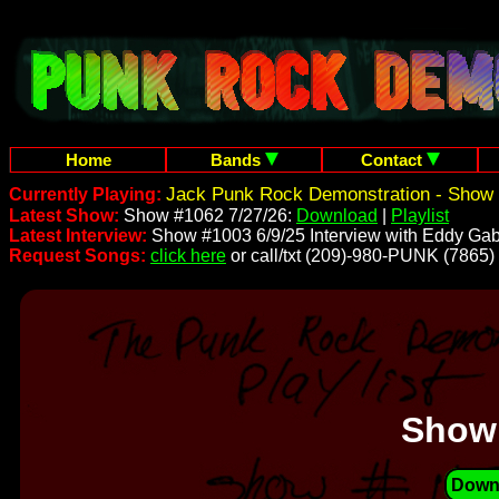
Home
Bands
Contact
Jack Punk Rock Demonstration - Show 
Currently Playing:
Latest Show:
Show #1062 7/27/26:
Download
|
Playlist
Latest Interview:
Show #1003 6/9/25 Interview with Eddy Gab
Request Songs:
click here
or call/txt (209)-980-PUNK (7865)
Show
Down