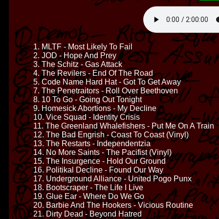
1. MLTF - Most Likely To Fail
2. JOD - Hope And Prey
3. The Schitz - Gas Attack
4. The Revilers - End Of The Road
5. Code Name Hard Hat - Got To Get Away
7. The Penetraitors - Roll Over Beethoven
8. 10 To Go - Going Out Tonight
9. Homesick Abortions - My Decline
10. Vice Squad - Identity Crisis
11. The Greenland Whalefishers - Put Me On A Train
12. The Bad Engrish - Coast To Coast (Vinyl)
13. The Restarts - Independentzia
14. No More Saints - The Pacifist (Vinyl)
15. The Insurgence - Hold Our Ground
16. Politikal Decline - Found Our Way
17. Underground Alliance - United Pogo Punx
18. Bootscraper - The Life I Live
19. Glue Ear - Where Do We Go
20. Barbie And The Hookers - Vicious Routine
21. Dirty Dead - Beyond Hatred