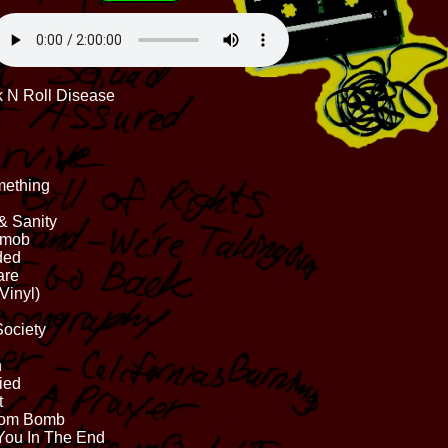
k N Roll Disease
mething
 & Sanity
gmob
ded
are
Vinyl)
Society
n
ied
t
Atom Bomb
You In The End