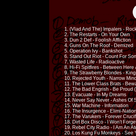
1. (Vlad And The) Impalers - Roc
2. The Restarts - On Your Own
3. Dun 2 Def - Foolish Affliction
4. Guns On The Roof - Demized
5. Operation Ivy - Bankshot
6. Stand Out Riot - Count For So
7. Wasted Life - Radioactive
8. Hi-Fi Spitfires - Between Here
9. The Strawberry Blondes - Kin
10. Rejected Youth - Narrow Min
11. The Lower Class Brats - Bew
12. The Bad Engrish - Be Proud (
13. Evacuate - In My Dreams
14. Never Say Never - Ashes Of 
15. War Machine - Information
16. The Insurgence - Elimi-Natio
17. The Varukers - Forever Crucif
18. Dirt Box Disco - I Won't Forge
19. Rebel City Radio - I Am An 
20. Los Kung Fu Monkeys - See 