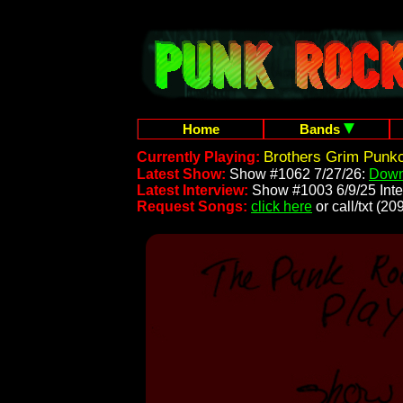
Home
Bands
Brothers Grim Punk
Currently Playing:
Latest Show:
Show #1062 7/27/26:
Down
Latest Interview:
Show #1003 6/9/25 Inte
Request Songs:
click here
or call/txt (