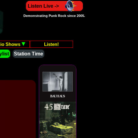
Listen Live ->
Demonstrating Punk Rock since 2005.
io Shows
Listen!
list
Station Time