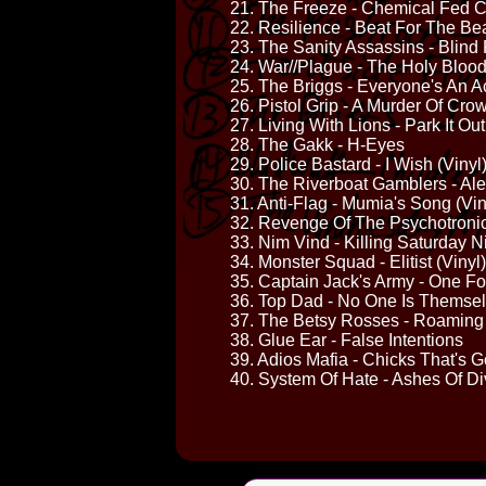
21. The Freeze - Chemical Fed 
22. Resilience - Beat For The Be
23. The Sanity Assassins - Blind 
24. War//Plague - The Holy Blood
25. The Briggs - Everyone's An A
26. Pistol Grip - A Murder Of Cro
27. Living With Lions - Park It Ou
28. The Gakk - H-Eyes
29. Police Bastard - I Wish (Vinyl
30. The Riverboat Gamblers - Al
31. Anti-Flag - Mumia's Song (Vin
32. Revenge Of The Psychotronic 
33. Nim Vind - Killing Saturday N
34. Monster Squad - Elitist (Vinyl)
35. Captain Jack's Army - One For
36. Top Dad - No One Is Themse
37. The Betsy Rosses - Roaming
38. Glue Ear - False Intentions
39. Adios Mafia - Chicks That's
40. System Of Hate - Ashes Of Div