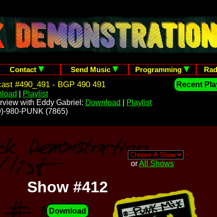
Contact
Send Music
Programming
Rad
cast #490_491 - BGP 490 491
Recent Play
load
|
Playlist
rview with Eddy Gabriel:
Download
|
Playlist
209)-980-PUNK (7865)
or
All Shows
Show #412
Download