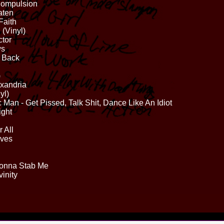
Compulsion
aten
Faith
 (Vinyl)
ctor
ws
t Back
)
exandria
yl)
Man - Get Pissed, Talk Shit, Dance Like An Idiot
ight
 All
lves
 Gonna Stab Me
inity