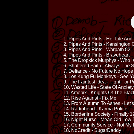
1. Pipes And Pints - Her Life An
2. Pipes And Pints - Kensington 
3. Pipes And Pints - Warpath 82
4. Pipes And Pints - Braveheart
5. The Dropkick Murphys - Who 
6. Shattered Faith - Always The
7. Defiance - No Future No Hope
8. Los Kung Fu Monkeys - See Y
9. The Faintest Idea - Fight For 
10. Wasted Life - State Of Anxiety
11. Amebix - Knights Of The Bla
12. Rise Against - Fix Me
13. From Autumn To Ashes - Let'
14. Radiohead - Karma Police
15. Borderline Society - Finally 
16. Night Nurse - Mean Old Low 
17. Community Service - Not My
18. NoCredit - SugarDaddy