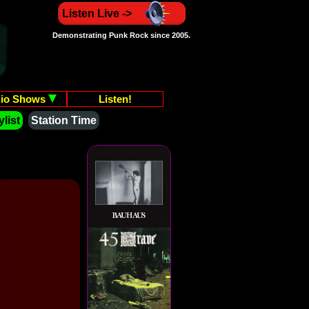
Listen Live ->
Demonstrating Punk Rock since 2005.
io Shows
Listen!
list
Station Time