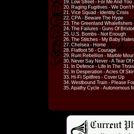
19. Low Street - For Me And You
20. Raging Fugitives - We Don't
21. Vice Squad - Identity Crisis
22. CPA - Beware The Hype
23. The Greenland Whalefishers
24. The Failures - Guns Of Brixto
25. U.S. Bombs - Not Enough
26. The Stitches - My Baby Hate
27. Chelsea - Home
28. Flatfoot 56 - Courage
29. Rum Rebellion - Marble Moun
30. Never Say Never - A Tear Of 
31. In Defence - Life In The Thra
32. In Desperation - Acres Of Ski
33. Hi-Fi Spitfires - Cover Up
34. Westbound Train - Please Fo
35. Apathy Cycle - Autonomous M