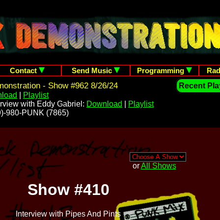
Contact
Send Music
Programming
Rad
onstration - Show #962 8/26/24
Recent Play
load
|
Playlist
rview with Eddy Gabriel:
Download
|
Playlist
209)-980-PUNK (7865)
or
All Shows
Show #410
Interview with Pipes And Pints