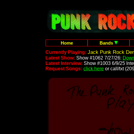
Home
Bands
Jack Punk Rock Dem
Currently Playing:
Latest Show:
Show #1062 7/27/26:
Down
Latest Interview:
Show #1003 6/9/25 Inte
Request Songs:
click here
or call/txt (