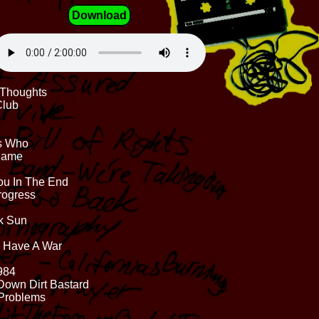
Download
d Thoughts
Club
Is Who
 Same
ou In The End
Progress
ck Sun
s Have A War
1984
Down Dirt Bastard
 Problems