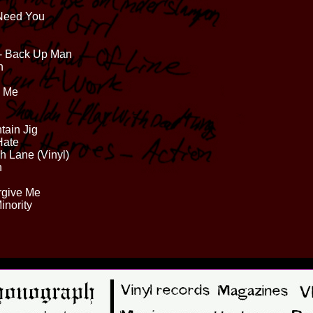
 Need You
 - Back Up Man
n
s Me
tain Jig
Hate
sh Lane (Vinyl)
n
rgive Me
inority