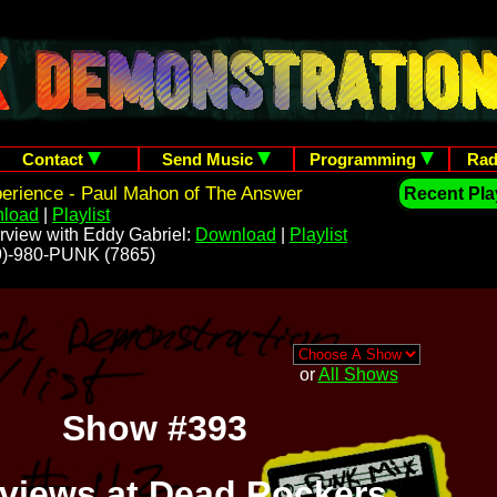
Contact
Send Music
Programming
Rad
erience - Paul Mahon of The Answer
Recent Play
load
|
Playlist
rview with Eddy Gabriel:
Download
|
Playlist
209)-980-PUNK (7865)
or
All Shows
Show #393
rviews at Dead Rockers