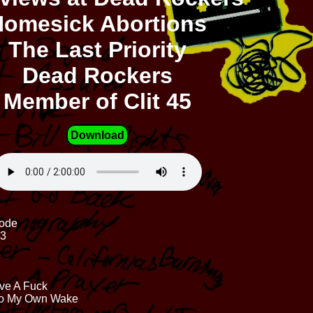
omesick Abortions
The Last Priority
Dead Rockers
Member of Clit 45
Download
Code
23
ive A Fuck
 To My Own Wake