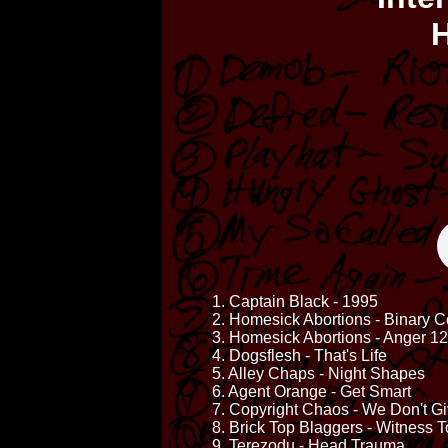
H
1. Captain Black - 1995
2. Homesick Abortions - Binary 
3. Homesick Abortions - Anger 1
4. Dogsflesh - That's Life
5. Alley Chaps - Night Shapes
6. Agent Orange - Get Smart
7. Copyright Chaos - We Don't G
8. Brick Top Blaggers - Witness
9. Terezodu - Head Trauma