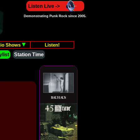
Listen Live ->
Demonstrating Punk Rock since 2005.
io Shows
Listen!
list
Station Time