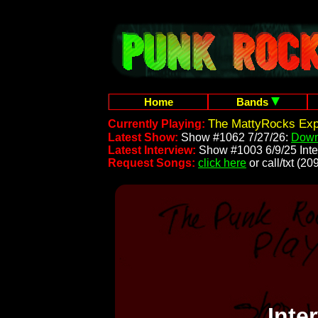
Home
Bands
The MattyRocks Exp
Currently Playing:
Latest Show:
Show #1062 7/27/26:
Down
Latest Interview:
Show #1003 6/9/25 Inte
Request Songs:
click here
or call/txt (
Inte