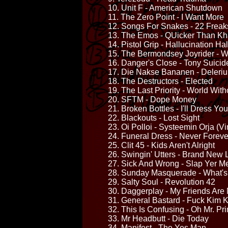
10. Unit F - American Shutdown
11. The Zero Point - I Want More
12. Songs For Snakes - 22 Frea
13. The Emos - QUicker Than K
14. Pistol Grip - Hallucination Ha
15. The Bermondsey Joyrider - We
16. Danger's Close - Tony Suicid
17. Die Nakse Bananen - Deleri
18. The Destructors - Elected
19. The Last Priority - World With
20. SFTM - Dope Money
21. Broken Bottles - I'll Dress You
22. Blackouts - Lost Sight
23. Oi Polloi - Systeemin Orja (Vi
24. Funeral Dress - Never Foreve
25. Clit 45 - Kids Aren't Alright
26. Swingin' Utters - Brand New
27. Sick And Wrong - Slap Yer M
28. Sunday Masquerade - What's
29. Salty Soul - Revolution 42
30. Daggerplay - My Friends Are 
31. General Bastard - Fuck Kim 
32. This Is Confusing - Oh Mr. Pri
33. Mr Headbutt - Die Today
34. Manifest - The Yes Man