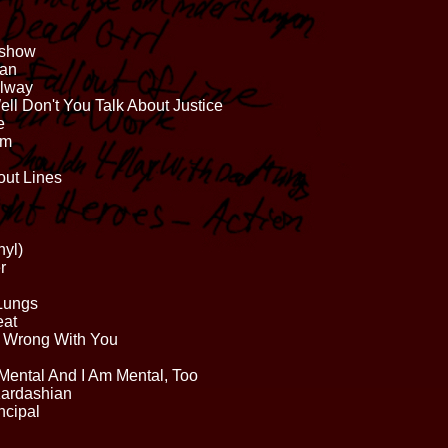
kshow
han
llway
ll Don't You Talk About Justice
e
um
out Lines
nyl)
r
 Lungs
eat
 Wrong With You
Mental And I Am Mental, Too
Kardashian
ncipal