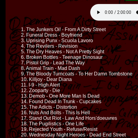
1. The Junkers Oi! - From A Dirty Street
2. Funeral Dress - Boyfriend
3. Uprising Punx - Scuola Lavoro
4. The Revilers - Revision
5. The Dry Heaves - Not A Pretty Sight
6. Broken Bottles - Teenage Dinosaur
7. Pistol Grip - Lead The Way
8. Animal Train - Mad Dash
9. The Bloody Turncoats - To Her Damn Tombstone
10. Killjoy - Dear Diana
11. I-9 - High Alert
12. Zooparty - Die
13. Demob - One More Man Is Dead
14. Found Dead In Trunk - Cupcakes
15. The Adicts - Distortion
16. Nuts And Bolts - This Is Hell
17. Stand Out Riot - Law And Hors'doeuvres
18. The Pugilistics - One Life
19. Rejected Youth - Refuse/Resist
20. Wednesday Night Heroes - Dead End Street