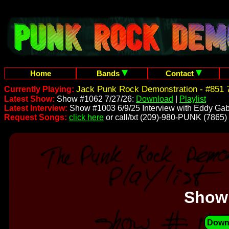
Home
Bands
Contact
Jack Punk Rock Demonstration - #851 7
Currently Playing:
Latest Show:
Show #1062 7/27/26:
Download
|
Playlist
Latest Interview:
Show #1003 6/9/25 Interview with Eddy Gab
Request Songs:
click here
or call/txt (209)-980-PUNK (7865)
Show
Down