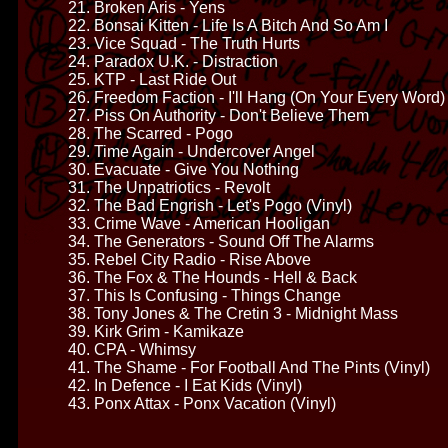
21. Broken Aris - Yens
22. Bonsai Kitten - Life Is A Bitch And So Am I
23. Vice Squad - The Truth Hurts
24. Paradox U.K. - Distraction
25. KTP - Last Ride Out
26. Freedom Faction - I'll Hang (On Your Every Word)
27. Piss On Authority - Don't Believe Them
28. The Scarred - Pogo
29. Time Again - Undercover Angel
30. Evacuate - Give You Nothing
31. The Unpatriotics - Revolt
32. The Bad Engrish - Let's Pogo (Vinyl)
33. Crime Wave - American Hooligan
34. The Generators - Sound Off The Alarms
35. Rebel City Radio - Rise Above
36. The Fox & The Hounds - Hell & Back
37. This Is Confusing - Things Change
38. Tony Jones & The Cretin 3 - Midnight Mass
39. Kirk Grim - Kamikaze
40. CPA - Whimsy
41. The Shame - For Football And The Pints (Vinyl)
42. In Defence - I Eat Kids (Vinyl)
43. Ponx Attax - Ponx Vacation (Vinyl)