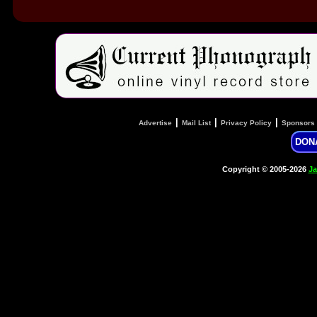
|
|
|
Advertise
Mail List
Privacy Policy
Sponsors
DON
Copyright © 2005-2026
Ja