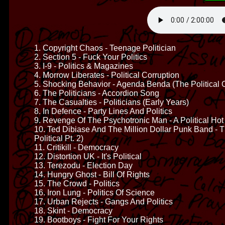
1. Copyright Chaos - Teenage Politician
2. Section 5 - Fuck Your Politics
3. I-9 - Politics & Magazines
4. Morrow Liberates - Political Corruption
5. Shocking Behavior - Agenda Benda (The Political 
6. The Politicians - Accordion Song
7. The Casualties - Politicians (Early Years)
8. In Defence - Party Lines And Politics
9. Revenge Of The Psychotronic Man - A Political Hot
10. Ted Dibiase And The Million Dollar Punk Band -
Political Pt. 2)
11. Critikill - Democracy
12. Distortion UK - It's Political
13. Terezodu - Election Day
14. Hungry Ghost - Bill Of Rights
15. The Crowd - Politics
16. Iron Lung - Politics Of Science
17. Urban Rejects - Gangs And Politics
18. Skint - Democracy
19. Bootboys - Fight For Your Rights