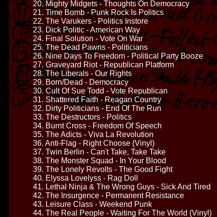
20. Mighty Midgets - Thoughts On Democracy
21. Time Bomb - Punk Rock Is Politics
22. The Varukers - Politics Instore
23. Dick Politic - American Way
24. Final Solution - Vote On War
25. The Dead Pawns - Politicians
26. Nine Days To Freedom - Political Party Booze
27. Graveyard Riot - Republican Platform
28. The Liberals - Our Rights
29. Born/Dead - Democracy
30. Cult Of Sue Todd - Vote Republican
31. Shattered Faith - Reagan Country
32. Dirty Politicians - End Of The Run
33. The Destructors - Politics
34. Burnt Cross - Freedom Of Speech
35. The Adicts - Viva La Revolution
36. Anti-Flag - Right Choose (Vinyl)
37. Twin Berlin - Can't Take, Take Take
38. The Monster Squad - In Your Blood
39. The Lonely Revolts - The Good Fight
40. Elyssa Lovelyss - Rag Doll
41. Lethal Ninja & The Wrong Guys - Sick And Tired
42. The Insurgence - Permanent Resistance
43. Leisure Class - Weekend Punk
44. The Real People - Waiting For The World (Vinyl)