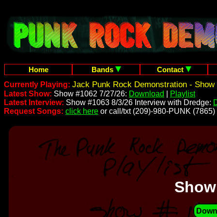
Home
Bands
Contact
Jack Punk Rock Demonstration - Show 
Currently Playing:
Latest Show:
Show #1062 7/27/26:
Download
|
Playlist
Latest Interview:
Show #1063 8/3/26 Interview with Dredge:
Request Songs:
click here
or call/txt (209)-980-PUNK (7865)
Show
Down