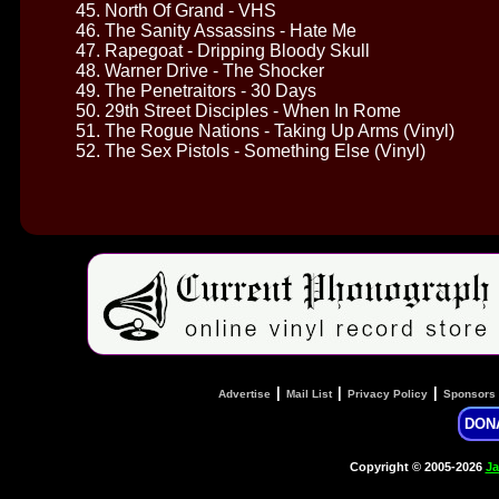
45. North Of Grand - VHS
46. The Sanity Assassins - Hate Me
47. Rapegoat - Dripping Bloody Skull
48. Warner Drive - The Shocker
49. The Penetraitors - 30 Days
50. 29th Street Disciples - When In Rome
51. The Rogue Nations - Taking Up Arms (Vinyl)
52. The Sex Pistols - Something Else (Vinyl)
|
|
|
Advertise
Mail List
Privacy Policy
Sponsors
DON
Copyright © 2005-2026
Ja