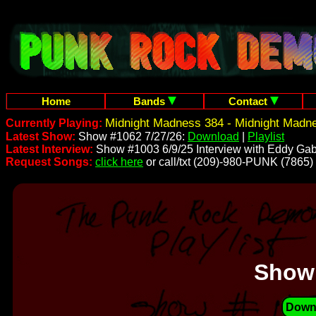
Home
Bands
Contact
Midnight Madness 384 - Midnight Madn
Currently Playing:
Latest Show:
Show #1062 7/27/26:
Download
|
Playlist
Latest Interview:
Show #1003 6/9/25 Interview with Eddy Gab
Request Songs:
click here
or call/txt (209)-980-PUNK (7865)
Show
Down