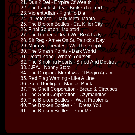
21. Dun 2 Def - Empire Of Wealth
22. The Faintest Idea - Broken Record
23. Violent Affair - Fight To Die
24. In Defence - Black Metal Mania
25. The Broken Bottles - Cat Killer City
26. Final Solution - Isolated
27. The Ruined - Dead Will Be A Lady
28. Sir Reg - Arrive On St. Patrick's Day
29. Morrow Liberates - We The People...
30. The Smash Points - Dark World
31. Death Zone - Whore Yourself
32. The Smoking Hearts - Shred And Destroy
33. J.F.A. - Nanny State
34. The Dropkick Murphys - I'll Begin Again
35. Red Flag Warning - Like A Line
36. Saint Hooligan - Maniac Punk
37. The Shell Corporation - Bread & Circuses
38. The Shell Corporation - Ozymandias
39. The Broken Bottles - I Want Problems
40. The Broken Bottles - I'll Dress You
41. The Broken Bottles - Poor Me