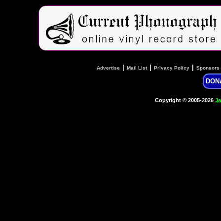
|
|
|
Advertise
Mail List
Privacy Policy
Sponsors
DON
Copyright © 2005-2026
Ja