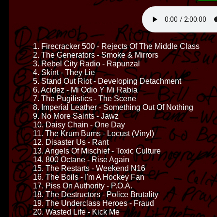
1. Firecracker 500 - Rejects Of The Middle Class
2. The Generators - Smoke & Mirrors
3. Rebel City Radio - Rapunzal
4. Skint - They Lie
5. Stand Out Riot - Developing Detachment
6. Acidez - Mi Odio Y Mi Rabia
7. The Pugilistics - The Scene
8. Imperial Leather - Something Out Of Nothing
9. No More Saints - Jawz
10. Daisy Chain - One Day
11. The Krum Bums - Locust (Vinyl)
12. Disaster Us - Rant
13. Angels Of Mischief - Toxic Culture
14. 800 Octane - Rise Again
15. The Restarts - Weekend N16
16. The Boils - I'm A Hockey Fan
17. Piss On Authority - P.O.A.
18. The Destructors - Police Brutality
19. The Underclass Heroes - Fraud
20. Wasted Life - Kick Me