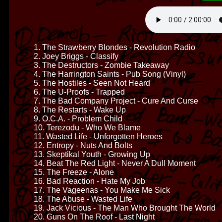
1. The Strawberry Blondes - Revolution Radio
2. Joey Briggs - Classify
3. The Destructors - Zombie Takeaway
4. The Harrington Saints - Pub Song (Vinyl)
5. The Hostiles - Seen Not Heard
6. The U-Proofs - Trapped
7. The Bad Company Project - Cure And Curse
8. The Restarts - Wake Up
9. O.C.A. - Problem Child
10. Terezodu - Who We Blame
11. Wasted Life - Unforgotten Heroes
12. Entropy - Nuts And Bolts
13. Skeptikal Youth - Growing Up
14. Beat The Red Light - Never A Dull Moment
15. The Freeze - Alone
16. Bad Reaction - Hate My Job
17. The Vageenas - You Make Me Sick
18. The Abuse - Wasted Life
19. Jack Vicious - The Man Who Brought The World
20. Guns On The Roof - Last Night