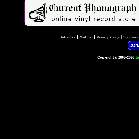
|
|
|
Advertise
Mail List
Privacy Policy
Sponsors
DON
Copyright © 2005-2026
Ja