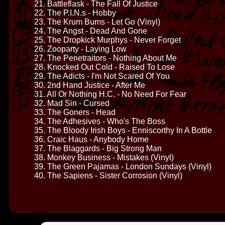
21. Battleflask - The Fall Of Justice
22. The P.I.N.s - Hobby
23. The Krum Bums - Let Go (Vinyl)
24. The Angst - Dead And Gone
25. The Dropkick Murphys - Never Forget
26. Zooparty - Laying Low
27. The Penetraitors - Nothing About Me
28. Knocked Out Cold - Raised To Lose
29. The Adicts - I'm Not Scared Of You
30. 2nd Hand Justice - After Me
31. All Or Nothing H.C. - No Need For Fear
32. Mad Sin - Cursed
33. The Goners - Head
34. The Adhesives - Who's The Boss
35. The Bloody Irish Boys - Enniscorthy In A Bottle
36. Craic Haus - Anybody Home
37. The Blaggards - Big Strong Man
38. Monkey Business - Mistakes (Vinyl)
39. The Green Pajamas - London Sundays (Vinyl)
40. The Sapiens - Sister Corrosion (Vinyl)