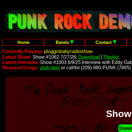
Home
Bands
Contact
plugginbabyradioshow
Currently Playing:
Latest Show:
Show #1062 7/27/26:
Download
|
Playlist
Latest Interview:
Show #1003 6/9/25 Interview with Eddy Gab
Request Songs:
click here
or call/txt (209)-980-PUNK (7865)
Show
Down