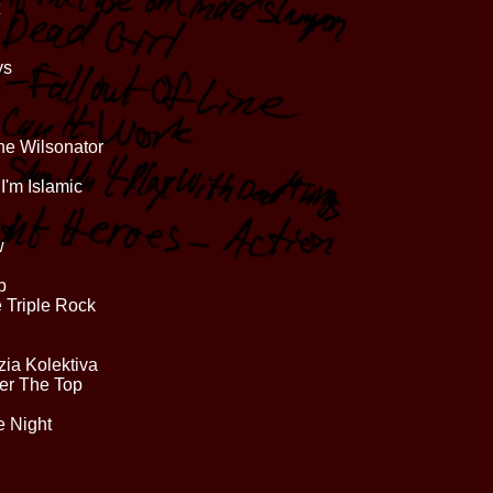
ys
he Wilsonator
I'm Islamic
w
p
 Triple Rock
ia Kolektiva
er The Top
e Night