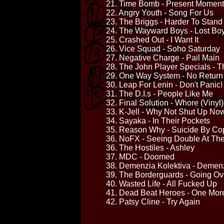
21. Time Bomb - Present Moment
22. Angry Youth - Song For Us
23. The Briggs - Harder To Stand
24. The Wayward Boys - Lost Bo
25. Crashed Out - I Want It
26. Vice Squad - Soho Saturday
27. Negative Charge - Pail Main
28. The John Player Specials - T
29. One Way System - No Return
30. Leap For Lenin - Don't Panic! 
31. The D.I.s - People Like Me
32. Final Solution - Whore (Vinyl)
33. K-Jell - Why Not Shut Up No
34. Sayaka - In Their Pockets
35. Reason Why - Suicide By Co
36. NoFX - Seeing Double At The
36. The Hostiles - Ashley
37. MDC - Doomed
38. Demenzia Kolektiva - Demenz
39. The Borderguards - Going Ov
40. Wasted Life - All Fucked Up
41. Dead Beat Heroes - One Mor
42. Patsy Cline - Try Again