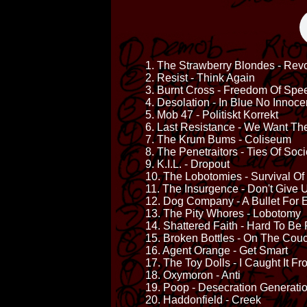
1. The Strawberry Blondes - Rev
2. Resist - Think Again
3. Burnt Cross - Freedom Of Spe
4. Desolation - In Blue No Innoce
5. Mob 47 - Politiskt Korrekt
6. Last Resistance - We Want The
7. The Krum Bums - Coliseum
8. The Penetraitors - Ties Of Soci
9. K.I.L. - Dropout
10. The Lobotomies - Survival Of
11. The Insurgence - Don't Give 
12. Dog Company - A Bullet For E
13. The Pity Whores - Lobotomy
14. Shattered Faith - Hard To Be
15. Broken Bottles - On The Cou
16. Agent Orange - Get Smart
17. The Toy Dolls - I Caught It F
18. Oxymoron - Anti
19. Poop - Desecration Generati
20. Haddonfield - Creek