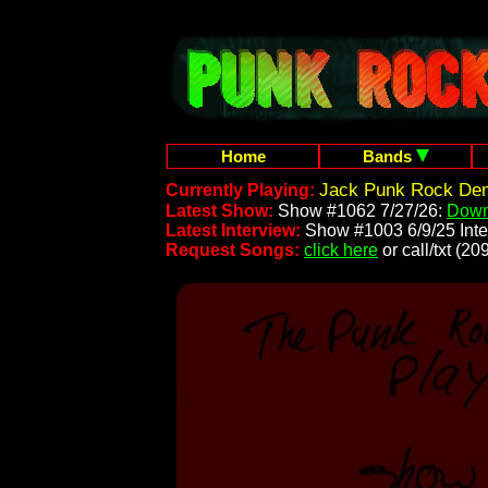
Home
Bands
Jack Punk Rock Dem
Currently Playing:
Latest Show:
Show #1062 7/27/26:
Down
Latest Interview:
Show #1003 6/9/25 Inte
Request Songs:
click here
or call/txt (