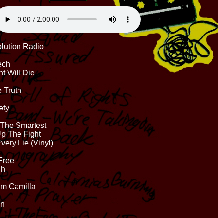
olution Radio
ech
nt Will Die
 Truth
ety
 The Smartest
Up The Fight
very Lie (Vinyl)
 Free
ch
rom Camilla
on