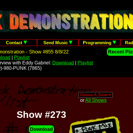
Contact
Send Music
Programming
Rad
onstration - Show #855 8/8/22
Recent Play
load
|
Playlist
rview with Eddy Gabriel:
Download
|
Playlist
209)-980-PUNK (7865)
or
All Shows
Show #273
Download