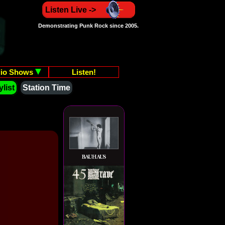
Listen Live ->
Demonstrating Punk Rock since 2005.
io Shows
Listen!
list
Station Time