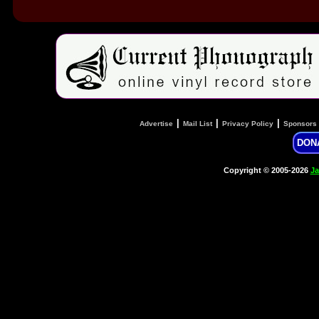
|
|
|
Advertise
Mail List
Privacy Policy
Sponsors
DON
Copyright © 2005-2026
Ja