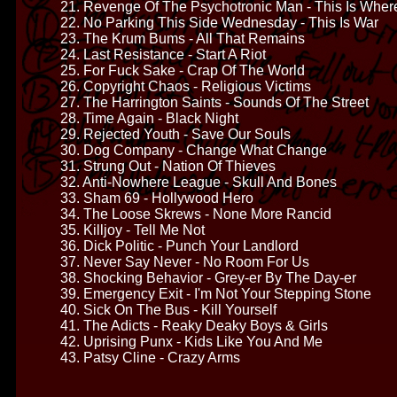
21. Revenge Of The Psychotronic Man - This Is Where
22. No Parking This Side Wednesday - This Is War
23. The Krum Bums - All That Remains
24. Last Resistance - Start A Riot
25. For Fuck Sake - Crap Of The World
26. Copyright Chaos - Religious Victims
27. The Harrington Saints - Sounds Of The Street
28. Time Again - Black Night
29. Rejected Youth - Save Our Souls
30. Dog Company - Change What Change
31. Strung Out - Nation Of Thieves
32. Anti-Nowhere League - Skull And Bones
33. Sham 69 - Hollywood Hero
34. The Loose Skrews - None More Rancid
35. Killjoy - Tell Me Not
36. Dick Politic - Punch Your Landlord
37. Never Say Never - No Room For Us
38. Shocking Behavior - Grey-er By The Day-er
39. Emergency Exit - I'm Not Your Stepping Stone
40. Sick On The Bus - Kill Yourself
41. The Adicts - Reaky Deaky Boys & Girls
42. Uprising Punx - Kids Like You And Me
43. Patsy Cline - Crazy Arms