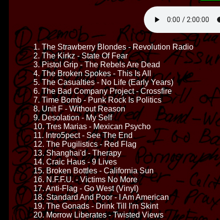
1. The Strawberry Blondes - Revolution Radio
2. The Kirkz - State Of Fear
3. Pistol Grip - The Rebels Are Dead
4. The Broken Spokes - This Is All
5. The Casualties - No Life (Early Years)
6. The Bad Company Project - Crossfire
7. Time Bomb - Punk Rock Is Politics
8. Unit F - Without Reason
9. Desolation - My Self
10. Tres Marias - Mexican Psycho
11. Intro5pect - See The End
12. The Pugilistics - Red Flag
13. Shanghai'd - Therapy
14. Craic Haus - 9 Lives
15. Broken Bottles - California Sun
16. N.F.F.U. - Victims No More
17. Anti-Flag - Go West (Vinyl)
18. Standard And Poor - I Am American
19. The Gonads - Drink Till I'm Skint
20. Morrow Liberates - Twisted Views