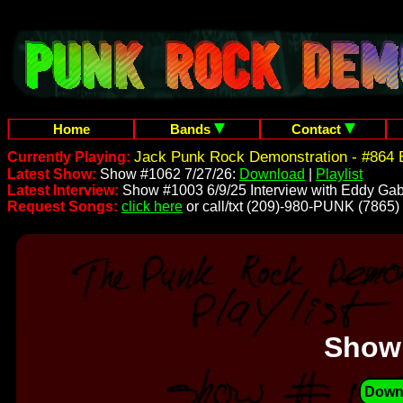
Home
Bands
Contact
Jack Punk Rock Demonstration - #864 
Currently Playing:
Latest Show:
Show #1062 7/27/26:
Download
|
Playlist
Latest Interview:
Show #1003 6/9/25 Interview with Eddy Gab
Request Songs:
click here
or call/txt (209)-980-PUNK (7865)
Show
Down