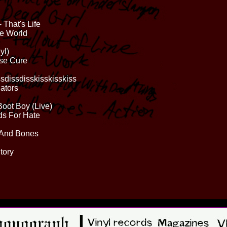
 That's Life
he World
yl)
ase Cure
sdissdisskisskisskiss
gators
Boot Boy (Live)
ds For Hate
 And Bones
tory