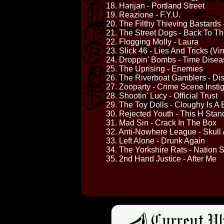
18. Harijan - Portland Street
19. Reazione - F.Y.U.
20. The Filthy Thieving Bastards -
21. The Street Dogs - Back To T
22. Flogging Molly - Laura
23. Slick 46 - Lies And Tricks (Vin
24. Droppin' Bombs - Time Dise
25. The Uprising - Enemies
26. The Riverboat Gamblers - Dis
27. Zooparty - Crime Scene Insti
28. Shootin' Lucy - Official Trust
29. The Toy Dolls - Cloughy Is A 
30. Rejected Youth - This H Stan
31. Mad Sin - Crack In The Box
32. Anti-Nowhere League - Skull
33. Left Alone - Drunk Again
34. The Yorkshire Rats - Nation S
35. 2nd Hand Justice - After Me