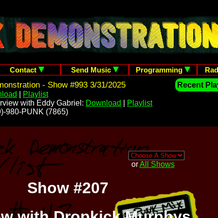
Contact
Send Music
Programming
Rad
onstration - Show #993 3/31/2025
Recent Play
load
|
Playlist
rview with Eddy Gabriel:
Download
|
Playlist
209)-980-PUNK (7865)
or
All Shows
Show #207
iew with Dropkick Murphys