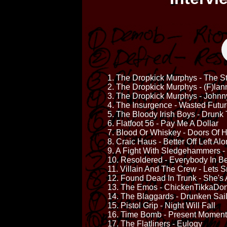
1. The Dropkick Murphys - The S
2. The Dropkick Murphys - (F)lan
3. The Dropkick Murphys - Johnn
4. The Insurgence - Wasted Futu
5. The Bloody Irish Boys - Drunk 
6. Flatfoot 56 - Pay Me A Dollar
7. Blood Or Whiskey - Doors Of 
8. Craic Haus - Better Off Left Al
9. A Fight With Sledgehammers -
10. Resoldered - Everybody In 
11. Villain And The Crew - Lets
12. Found Dead In Trunk - She's 
13. The Emos - ChickenTikkaDo
14. The Blaggards - Drunken Sai
15. Pistol Grip - Night Will Fall
16. Time Bomb - Present Moment
17. The Flatliners - Eulogy