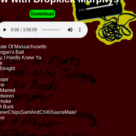
Download
tate Of Massachusetts
nigan's Ball
y, I Hardly Knew Ya
re
Tonight
Hope
one
 Marred
Between
 Smoke
A Burd
nnerChipsSantAndChilliSauceMate!
lor