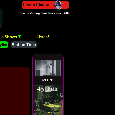
Listen Live ->
Demonstrating Punk Rock since 2005.
io Shows
Listen!
list
Station Time