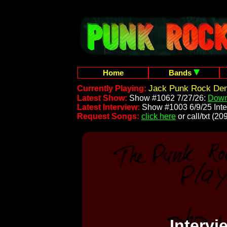
Home
Bands
Jack Punk Rock Dem
Currently Playing:
Latest Show:
Show #1062 7/27/26:
Down
Latest Interview:
Show #1003 6/9/25 Inte
Request Songs:
click here
or call/txt (
Interv