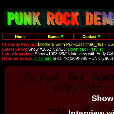
Home
Bands
Contact
Brothers Grim Punkcast #490_491 - BG
Currently Playing:
Latest Show:
Show #1062 7/27/26:
Download
|
Playlist
Latest Interview:
Show #1003 6/9/25 Interview with Eddy Gab
Request Songs:
click here
or call/txt (209)-980-PUNK (7865)
Show
Interview w