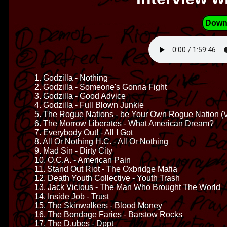
Down
1. Godzilla - Nothing
2. Godzilla - Someone's Gonna Fight
3. Godzilla - Good Advice
4. Godzilla - Full Blown Junkie
5. The Rogue Nations - be Your Own Rogue Nation (V
6. The Morrow Liberates - What American Dream?
7. Everybody Out! - All I Got
8. All Or Nothing H.C. - All Or Nothing
9. Mad Sin - Dirty City
10. O.C.A. - American Pain
11. Stand Out Riot - The Oxbridge Mafia
12. Death Youth Collective - Youth Trash
13. Jack Vicious - The Man Who Brought The World
14. Inside Job - Trust
15. The Skinwalkers - Blood Money
16. The Bondage Faries - Barstow Rocks
17. The D.ubes - Dppt