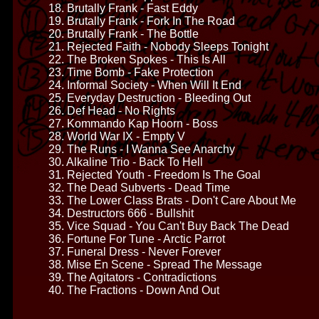
18. Brutally Frank - Fast Eddy
19. Brutally Frank - Fork In The Road
20. Brutally Frank - The Bottle
21. Rejected Faith - Nobody Sleeps Tonight
22. The Broken Spokes - This Is All
23. Time Bomb - Fake Protection
24. Informal Society - When Will It End
25. Everyday Destruction - Bleeding Out
26. Def Head - No Rights
27. Kommando Kap Hoorn - Boss
28. World War IX - Empty V
29. The Runs - I Wanna See Anarchy
30. Alkaline Trio - Back To Hell
31. Rejected Youth - Freedom Is The Goal
32. The Dead Subverts - Dead Time
33. The Lower Class Brats - Don't Care About Me
34. Destructors 666 - Bullshit
35. Vice Squad - You Can't Buy Back The Dead
36. Fortune For Tune - Arctic Parrot
37. Funeral Dress - Never Forever
38. Mise En Scene - Spread The Message
39. The Agitators - Contradictions
40. The Fractions - Down And Out