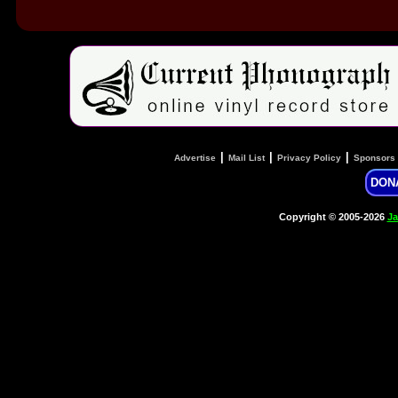
|
|
|
Advertise
Mail List
Privacy Policy
Sponsors
DON
Copyright © 2005-2026
Ja