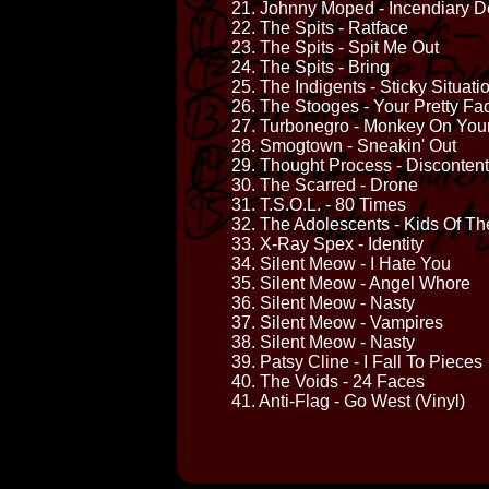
21. Johnny Moped - Incendiary D
22. The Spits - Ratface
23. The Spits - Spit Me Out
24. The Spits - Bring
25. The Indigents - Sticky Situati
26. The Stooges - Your Pretty Fa
27. Turbonegro - Monkey On You
28. Smogtown - Sneakin' Out
29. Thought Process - Discontent
30. The Scarred - Drone
31. T.S.O.L. - 80 Times
32. The Adolescents - Kids Of Th
33. X-Ray Spex - Identity
34. Silent Meow - I Hate You
35. Silent Meow - Angel Whore
36. Silent Meow - Nasty
37. Silent Meow - Vampires
38. Silent Meow - Nasty
39. Patsy Cline - I Fall To Pieces
40. The Voids - 24 Faces
41. Anti-Flag - Go West (Vinyl)