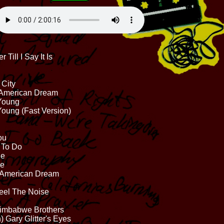
 Till I Say It Is
 City
e American Dream
 Young
Young (Fast Version)
ou
' To Do
ne
ce
t American Dream
eel The Noise
 Zimbabwe Brothers
) Gary Glitter's Eyes