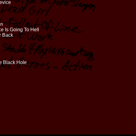
evice
on
ce Is Going To Hell
r Back
e Black Hole