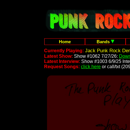
Home
Bands
Jack Punk Rock Dem
Currently Playing:
Latest Show:
Show #1062 7/27/26:
Down
Latest Interview:
Show #1003 6/9/25 Inte
Request Songs:
click here
or call/txt (