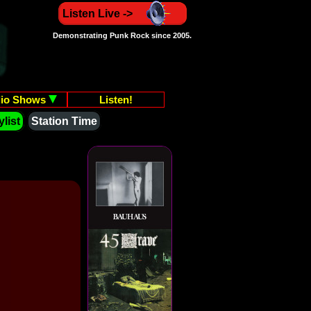
Listen Live ->
Demonstrating Punk Rock since 2005.
io Shows
Listen!
list
Station Time