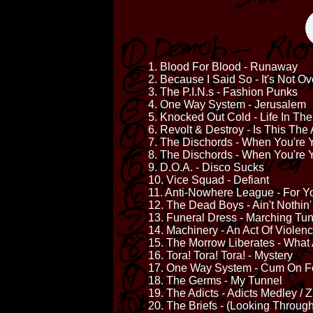
1. Blood For Blood - Runaway
2. Because I Said So - It's Not Over
3. The P.I.N.s - Fashion Punks
4. One Way System - Jerusalem
5. Knocked Out Cold - Life In The
6. Revolt & Destroy - Is This Th
7. The Dischords - When You're
8. The Dischords - When You're 
9. D.O.A. - Disco Sucks
10. Vice Squad - Defiant
11. Anti-Nowhere League - For Y
12. The Dead Boys - Ain't Nothin
13. Funeral Dress - Marching Tu
14. Machinery - An Act Of Violen
15. The Morrow Liberates - Wha
16. Tora! Tora! Tora! - Mystery
17. One Way System - Cum On F
18. The Germs - My Tunnel
19. The Adicts - Adicts Medley /
20. The Briefs - (Looking Through