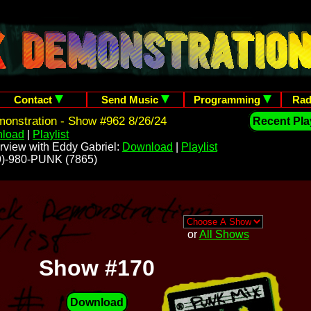
Contact
Send Music
Programming
Rad
onstration - Show #962 8/26/24
Recent Play
load
|
Playlist
rview with Eddy Gabriel:
Download
|
Playlist
209)-980-PUNK (7865)
or
All Shows
Show #170
Download