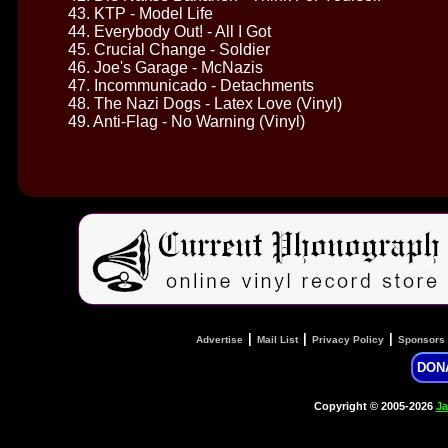
43. KTP - Model Life
44. Everybody Out! - All I Got
45. Crucial Change - Soldier
46. Joe's Garage - McNazis
47. Incommunicado - Detachments
48. The Nazi Dogs - Latex Love (Vinyl)
49. Anti-Flag - No Warning (Vinyl)
|
|
|
Advertise
Mail List
Privacy Policy
Sponsors
DON
Copyright © 2005-2026
Ja