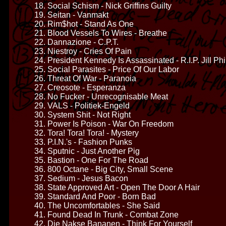
18. Social Schism - Nick Griffins Guilty
19. Seitan - Vanmakt
20. Rim$hot - Stand As One
21. Blood Vessels To Wires - Breathe
22. Dannazione - C.P.T.
23. Niestroy - Cries Of Pain
24. President Kennedy Is Assassinated - R.I.P. Jill Ph
25. Social Parasites - Price Of Our Labor
26. Threat Of War - Paranoia
27. Creosote - Esperanza
28. No Fucker - Unrecognisable Meat
29. VALS - Politiek-Engeld
30. System Shit - Not Right
31. Power Is Poison - War On Freedom
32. Tora! Tora! Tora! - Mystery
33. P.I.N.'s - Fashion Punks
34. Sputnic - Just Another Pig
35. Bastion - One For The Road
36. 800 Octane - Big City, Small Scene
37. Sedium - Jesus Bacon
38. State Approved Art - Open The Door A Hair
39. Standard And Poor - Born Bad
40. The Uncomfortables - She Said
41. Found Dead In Trunk - Combat Zone
42. Die Nakse Bananen - Think For Yourself