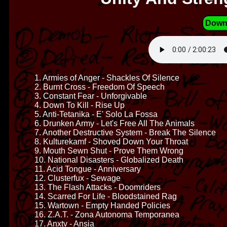
Down
1. Armies of Anger - Shackles Of Silence
2. Burnt Cross - Freedom Of Speech
3. Constant Fear - Unforgivable
4. Down To Kill - Rise Up
5. Anti-Tetanika - E' Solo La Fossa
6. Drunken Army - Let's Free All The Animals
7. Another Destructive System - Break The Silence
8. Kulturekamf - Shoved Down Your Throat
9. Mouth Sewn Shut - Prove Them Wrong
10. National Disasters - Globalized Death
11. Acid Tongue - Anniversary
12. Clusterfux - Sewage
13. The Flash Attacks - Doomriders
14. Scarred For Life - Bloodstained Rag
15. Wartown - Empty Handed Policies
16. Z.A.T. - Zona Autonoma Temporanea
17. Anxtv - Ansia