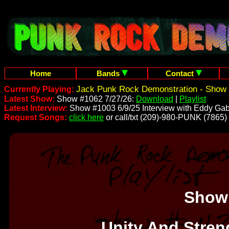
Home
Bands
Contact
Jack Punk Rock Demonstration - Show 
Currently Playing:
Latest Show:
Show #1062 7/27/26:
Download
|
Playlist
Latest Interview:
Show #1003 6/9/25 Interview with Eddy Gab
Request Songs:
click here
or call/txt (209)-980-PUNK (7865)
Show
Unity And Stren