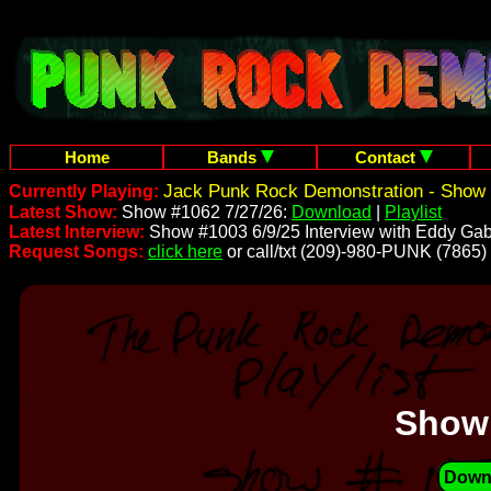
Home
Bands
Contact
Jack Punk Rock Demonstration - Show 
Currently Playing:
Latest Show:
Show #1062 7/27/26:
Download
|
Playlist
Latest Interview:
Show #1003 6/9/25 Interview with Eddy Gab
Request Songs:
click here
or call/txt (209)-980-PUNK (7865)
Show
Down