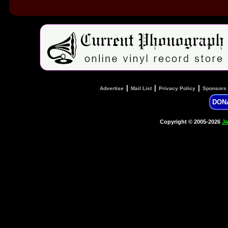
|
|
|
Advertise
Mail List
Privacy Policy
Sponsors
DON
Copyright © 2005-2026
Ja