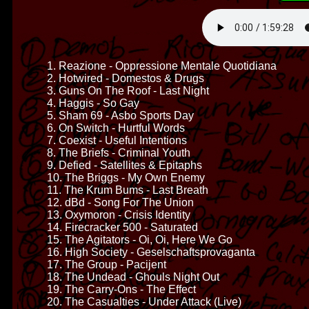
1. Reazione - Oppressione Mentale Quotidiana
2. Hotwired - Domestos & Drugs
3. Guns On The Roof - Last Night
4. Haggis - So Gay
5. Sham 69 - Asbo Sports Day
6. On Switch - Hurtful Words
7. Coexist - Useful Intentions
8. The Briefs - Criminal Youth
9. Defied - Satellites & Epitaphs
10. The Briggs - My Own Enemy
11. The Krum Bums - Last Breath
12. dBd - Song For The Union
13. Oxymoron - Crisis Identity
14. Firecracker 500 - Saturated
15. The Agitators - Oi, Oi, Here We Go
16. High Society - Geselschaftsprovaganta
17. The Group - Pacijent
18. The Undead - Ghouls Night Out
19. The Carry-Ons - The Effect
20. The Casualties - Under Attack (Live)