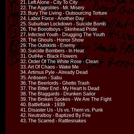
21. Left Alone - City To City
22. The Aggrolites - Mr. Misery
23. Bury The Living - Outsourcing Torture
24. Labor Force - Another Day
25. Suburban Lockdown - Suicide Bomb
26. The Boootboys - Skinhead Pride
27. Infected Youth - Drugging The Youth
28. The Ghouls - Horror Show
29. The Outskirts - Enemy
30. Suicide Bombers - In Heat
31. Outl4w - Black Flowers
32. Order Of The White Rose - Clean
33. Art Of Chaos - Wake Me
34. Artimus Pyle - Already Dead
35. Antiseen - Sabu
36. The Beerlords - Ghetto Trash
37. The Bitter End - My Heart Is Dead
38. The Blaggards - Drunken Sailor
39. The Broken Spokes - We Are The Fight
40. Battleflask - 1939
41. Disaster Us - Us vs. Them vs. Punk
42. Neutralboy - Baptized By Fire
43. The Scarred - Rattlesnakes