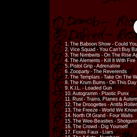
1. The Baboon Show - Could You 
2. Vice Squad - You Can't Buy 
3. The Nimbwits - On The Rise A
4. The Alements - Kill It With Fire
5. Pistol Grip - Adrenaline
6. Zooparty - The Reverends
7. The Templars - Take On The W
8. The Krum Bums - On This Day
9. K.I.L. - Loaded Gun
10. Autogramm - Plastic Punx
11. Rust - Trains, Planes & Auto
12. The Droogettes - Antifa Rolle
13. The Freeze - World We Know
14. North Of Grand - Four Walls
15. The Wee-Beasties - Shotgunn
16. The Crowd - Dig Yourself
17. Foxes Faux - Liars