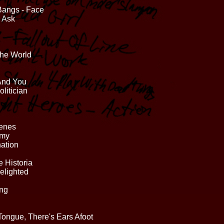
Bangs - Face
o Ask
The World
 And You
litician
cenes
mmy
ation
 Historia
elighted
ing
 Tongue, There's Ears Afoot