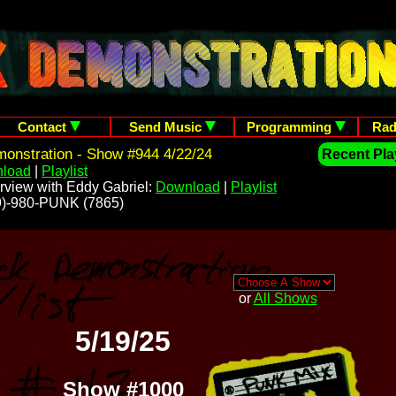
Contact
Send Music
Programming
Rad
onstration - Show #944 4/22/24
Recent Play
load
|
Playlist
rview with Eddy Gabriel:
Download
|
Playlist
209)-980-PUNK (7865)
or
All Shows
5/19/25
Show #1000