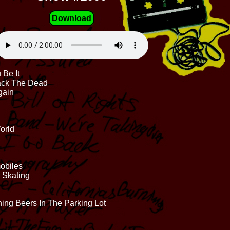
Download
Be It
Back The Dead
gain
orld
mobiles
r Skating
ing Beers In The Parking Lot