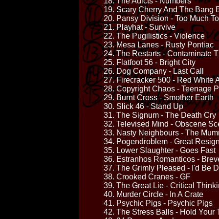
18. The Adicts - Numbers
19. Scary Cherry And The Bang 
20. Pansy Division - Too Much T
21. Playhat - Survive
22. The Pugilistics - Violence
23. Mesa Lanes - Rusty Pontiac
24. The Restarts - Contaminate 
25. Flatfoot 56 - Bright City
26. Dog Company - Last Call
27. Firecracker 500 - Red White
28. Copyright Chaos - Teenage Po
29. Burnt Cross - Smother Earth
30. Slick 46 - Stand Up
31. The Signum - The Death Cry
32. Televised Mind - Obscene S
33. Nasty Neighbours - The Mu
34. Pogendroblem - Great Resign
35. Lower Slaughter - Goes Fast
36. Estranhos Romanticos - Breve
37. The Grimly Pleased - I'd Be D
38. Crooked Cranes - GF
39. The Great Lie - Critical Think
40. Murder Circle - In A Crate
41. Psychic Pigs - Psychic Pigs
42. The Stress Balls - Hold Your