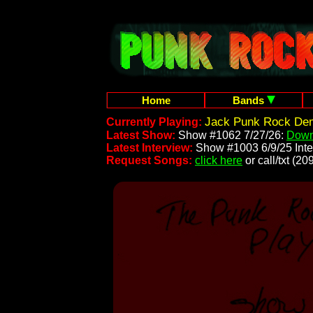
Home
Bands
Jack Punk Rock Dem
Currently Playing:
Latest Show:
Show #1062 7/27/26:
Down
Latest Interview:
Show #1003 6/9/25 Inte
Request Songs:
click here
or call/txt (