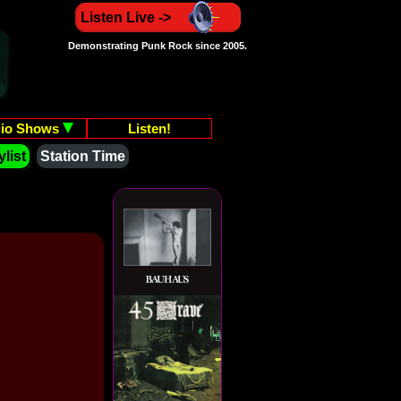
Listen Live ->
Demonstrating Punk Rock since 2005.
io Shows
Listen!
list
Station Time