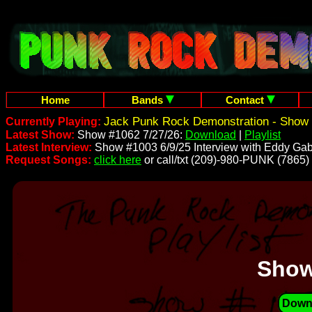
Home
Bands
Contact
Jack Punk Rock Demonstration - Show 
Currently Playing:
Latest Show:
Show #1062 7/27/26:
Download
|
Playlist
Latest Interview:
Show #1003 6/9/25 Interview with Eddy Gab
Request Songs:
click here
or call/txt (209)-980-PUNK (7865)
Show
Down