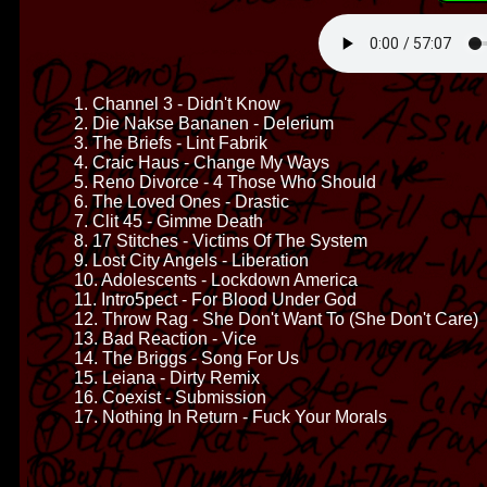
1. Channel 3 - Didn't Know
2. Die Nakse Bananen - Delerium
3. The Briefs - Lint Fabrik
4. Craic Haus - Change My Ways
5. Reno Divorce - 4 Those Who Should
6. The Loved Ones - Drastic
7. Clit 45 - Gimme Death
8. 17 Stitches - Victims Of The System
9. Lost City Angels - Liberation
10. Adolescents - Lockdown America
11. Intro5pect - For Blood Under God
12. Throw Rag - She Don't Want To (She Don't Care)
13. Bad Reaction - Vice
14. The Briggs - Song For Us
15. Leiana - Dirty Remix
16. Coexist - Submission
17. Nothing In Return - Fuck Your Morals