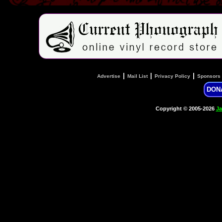
|
|
|
Advertise
Mail List
Privacy Policy
Sponsors
DON
Copyright © 2005-2026
Ja