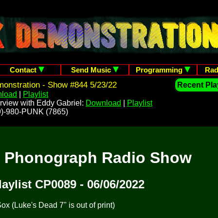
Contact
Send Music
Programming
Rad
onstration - Show #844 5/23/22
Recent Play
load
|
Playlist
rview with Eddy Gabriel:
Download
|
Playlist
209)-980-PUNK (7865)
t Phonograph Radio Show
laylist CP0089 - 06/06/2022
x (Luke's Dead 7" is out of print)