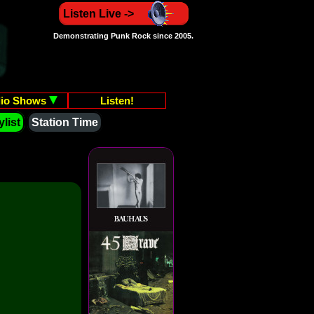
Listen Live ->
Demonstrating Punk Rock since 2005.
io Shows
Listen!
list
Station Time