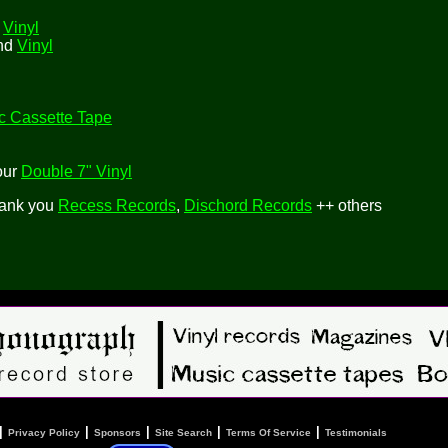
d
Vinyl
and
Vinyl
c Cassette Tape
our
Double 7" Vinyl
hank you
Recess Records
,
Dischord Records
++ others
|
|
|
|
|
Privacy Policy
Sponsors
Site Search
Terms Of Service
Testimonials