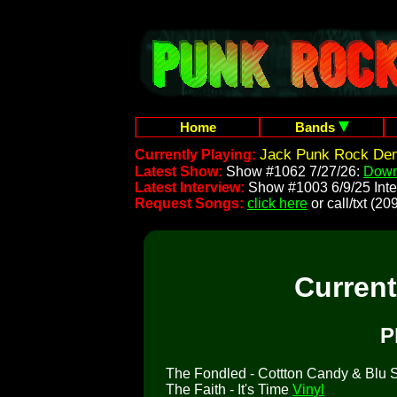
Home
Bands
Jack Punk Rock Dem
Currently Playing:
Latest Show:
Show #1062 7/27/26:
Down
Latest Interview:
Show #1003 6/9/25 Inte
Request Songs:
click here
or call/txt (
Curren
P
The Fondled - Cottton Candy & Blu So
The Faith - It's Time
Vinyl