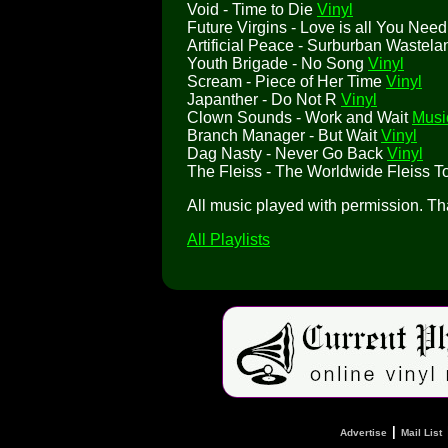
Void - Time to Die
Vinyl
Future Virgins - Love is all You Nee
Artificial Peace - Surburban Wastel
Youth Brigade - No Song
Vinyl
Scream - Piece of Her Time
Vinyl
Japanther - Do Not R
Vinyl
Clown Sounds - Work and Wait
Musi
Branch Manager - But Wait
Vinyl
Dag Nasty - Never Go Back
Vinyl
The Fleiss - The Worldwide Fleiss T
All music played with permission. T
All Playlists
|
Advertise
Mail List