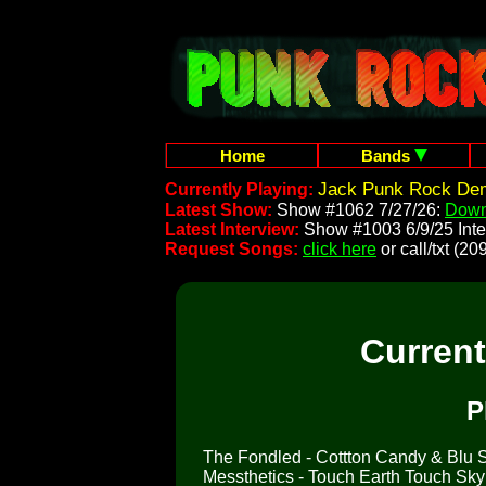
Home
Bands
Jack Punk Rock Dem
Currently Playing:
Latest Show:
Show #1062 7/27/26:
Down
Latest Interview:
Show #1003 6/9/25 Inte
Request Songs:
click here
or call/txt (
Curren
P
The Fondled - Cottton Candy & Blu So
Messthetics - Touch Earth Touch Sk