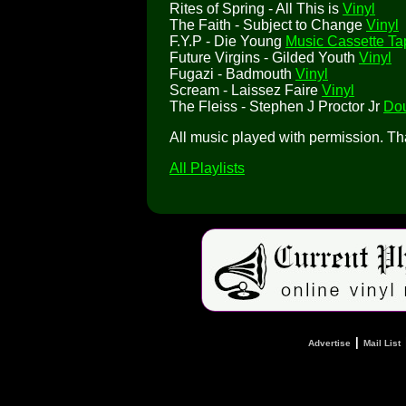
Rites of Spring - All This is
Vinyl
The Faith - Subject to Change
Vinyl
F.Y.P - Die Young
Music Cassette Ta
Future Virgins - Gilded Youth
Vinyl
Fugazi - Badmouth
Vinyl
Scream - Laissez Faire
Vinyl
The Fleiss - Stephen J Proctor Jr
Dou
All music played with permission. T
All Playlists
|
Advertise
Mail List