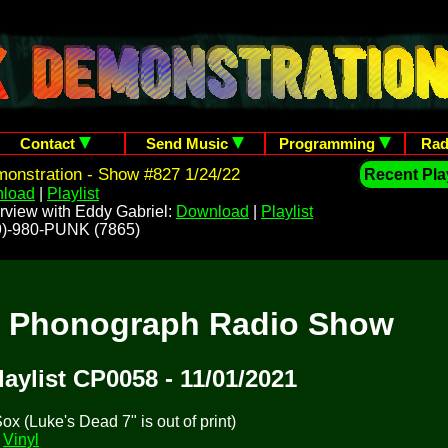
Contact
Send Music
Programming
Rad
onstration - Show #827 1/24/22
Recent Play
load
|
Playlist
rview with Eddy Gabriel:
Download
|
Playlist
209)-980-PUNK (7865)
t Phonograph Radio Show
laylist CP0058 - 11/01/2021
x (Luke's Dead 7" is out of print)
y
Vinyl