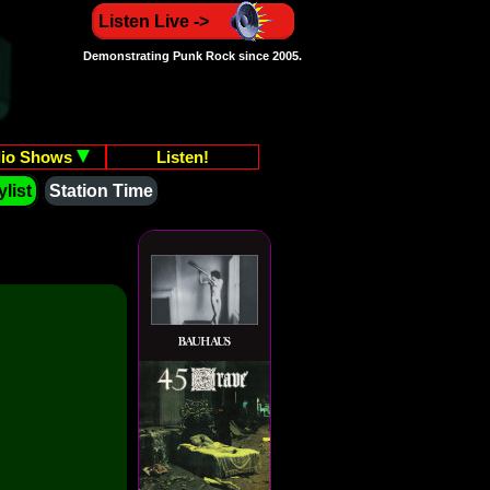
Listen Live ->
Demonstrating Punk Rock since 2005.
io Shows
Listen!
list
Station Time