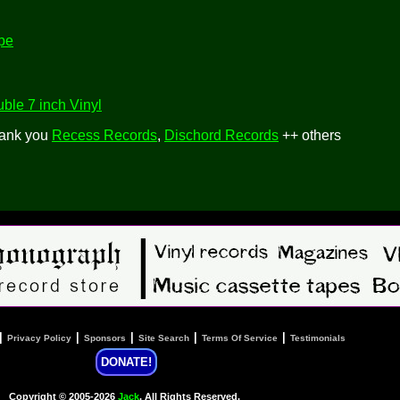
pe
ble 7 inch Vinyl
hank you
Recess Records
,
Dischord Records
++ others
|
|
|
|
|
Privacy Policy
Sponsors
Site Search
Terms Of Service
Testimonials
DONATE!
Copyright © 2005-2026
Jack
, All Rights Reserved.