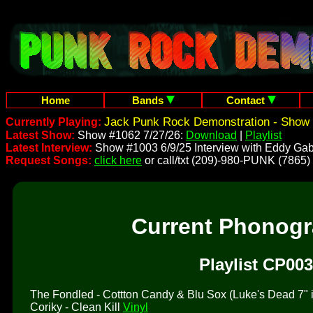
Home
Bands
Contact
Jack Punk Rock Demonstration - Show 
Currently Playing:
Latest Show:
Show #1062 7/27/26:
Download
|
Playlist
Latest Interview:
Show #1003 6/9/25 Interview with Eddy Gab
Request Songs:
click here
or call/txt (209)-980-PUNK (7865)
Current Phonog
Playlist CP003
The Fondled - Cottton Candy & Blu Sox (Luke's Dead 7" is 
Coriky - Clean Kill
Vinyl