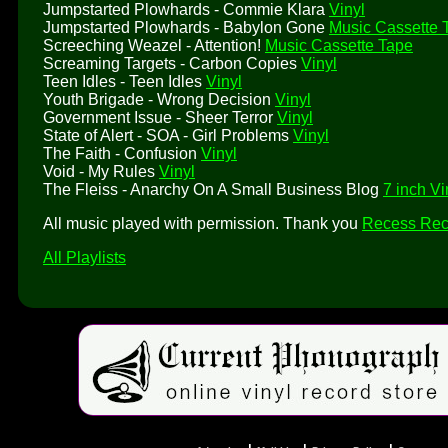
Jumpstarted Plowhards - Commie Klara
Vinyl
Jumpstarted Plowhards - Babylon Gone
Music Cassette 
Screeching Weazel - Attention!
Music Cassette Tape
Screaming Targets - Carbon Copies
Vinyl
Teen Idles - Teen Idles
Vinyl
Youth Brigade - Wrong Decision
Vinyl
Government Issue - Sheer Terror
Vinyl
State of Alert - SOA - Girl Problems
Vinyl
The Faith - Confusion
Vinyl
Void - My Rules
Vinyl
The Fleiss - Anarchy On A Small Business Blog
7 inch Vi
All music played with permission. Thank you
Recess Rec
All Playlists