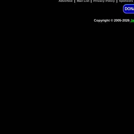
|
|
|
Advertise
Mail List
Privacy Policy
Sponsors
DON
Copyright © 2005-2026
Ja