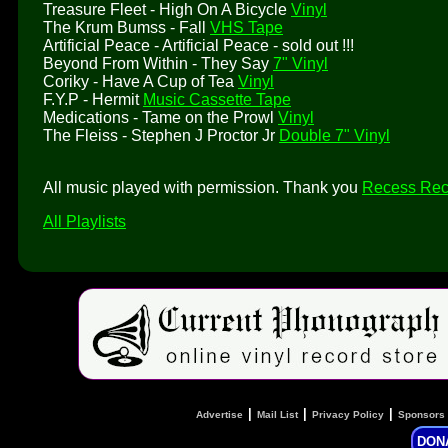
Treasure Fleet - High On A Bicycle
Vinyl
The Krum Bumss - Fall
VHS Tape
Artificial Peace - Artificial Peace - sold out !!!
Beyond From Within - They Say
7" Vinyl
Coriky - Have A Cup of Tea
Vinyl
F.Y.P - Hermit
Music Cassette Tape
Medications - Tame on the Prowl
Vinyl
The Fleiss - Stephen J Proctor Jr
Double 7" Vinyl
All music played with permission. Thank you
Recess Rec
All Playlists
|
|
|
Advertise
Mail List
Privacy Policy
Sponsors
DON