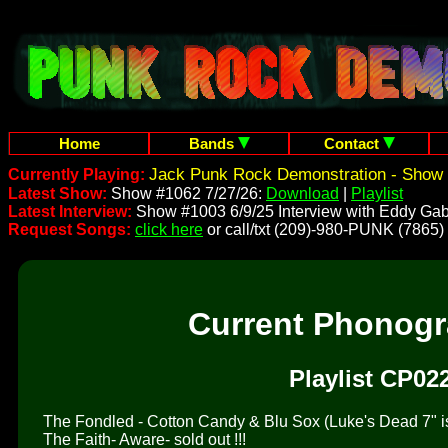
Home
Bands
Contact
Jack Punk Rock Demonstration - Show 
Currently Playing:
Latest Show:
Show #1062 7/27/26:
Download
|
Playlist
Latest Interview:
Show #1003 6/9/25 Interview with Eddy Gab
Request Songs:
click here
or call/txt (209)-980-PUNK (7865)
Current Phonog
Playlist CP02
The Fondled - Cotton Candy & Blu Sox (Luke's Dead 7" is 
The Faith- Aware- sold out !!!