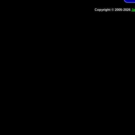
Copyright © 2005-2026
Ja