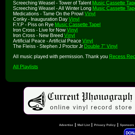
Screeching Weasel - Tower of Talent
Music Cassette Tap
Screeching Weasel - All Winter Long
Music Cassette Tap
Medications - Tame On the Prowl
Vinyl
Coriky - Inauguration Day
Vinyl
F.Y.P - Piss on Rye
Music Cassette Tapel
Iron Cross - Live for Now
Vinyl
Iron Cross - New Breed
Vinyl
Artificial Peace - Artificial Peace
Vinyl
The Fleiss - Stephen J Proctor Jr
Double 7" Vinyl
All music played with permission. Thank you
Recess Rec
All Playlists
|
|
|
Advertise
Mail List
Privacy Policy
Sponsors
DON